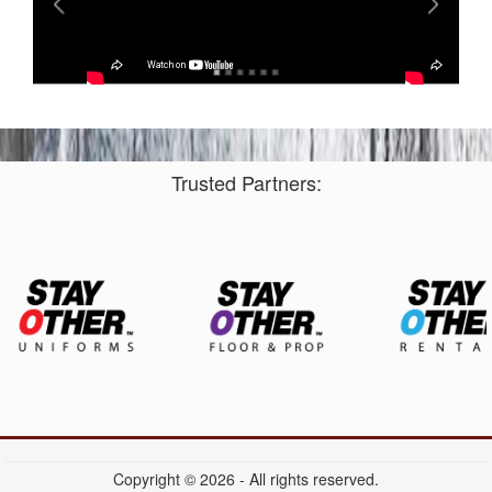
Trusted Partners:
Copyright © 2026 - All rights reserved.