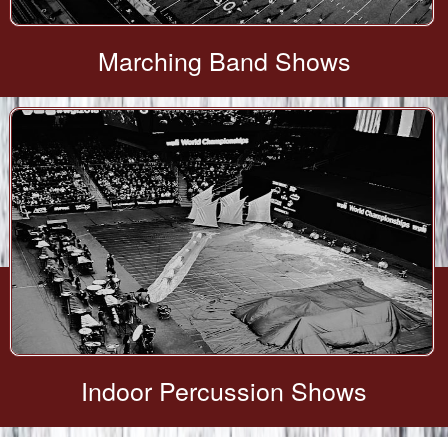
Marching Band Shows
Indoor Percussion Shows