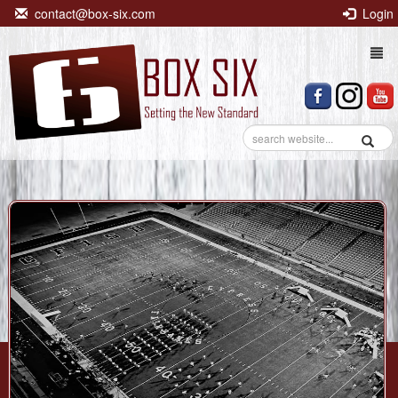
contact@box-six.com
Login
Togg
navi