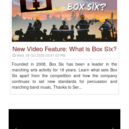
New Video Feature: What is Box Six?
Wed, 08 Oct 2025 03:41:03 PM
Founded in 2008, Box Six has been a leader in the
marching arts activity for 18 years. Learn what sets Box
Six apart from the competition and how the company
continues to set new standards for percussion and
marching band music. Thanks to Ser...