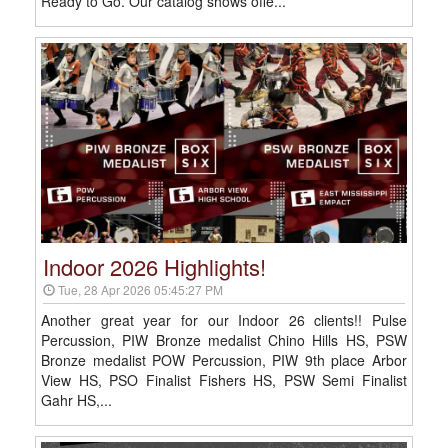
Ready to Go. Our catalog shows offe...
Indoor 2026 Highlights!
Tue, 28 Apr 2026 05:45:27 PM
Another great year for our Indoor 26 clients!! Pulse
Percussion, PIW Bronze medalist Chino Hills HS, PSW
Bronze medalist POW Percussion, PIW 9th place Arbor
View HS, PSO Finalist Fishers HS, PSW Semi Finalist
Gahr HS,...