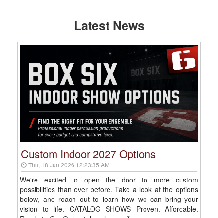
Latest News
Custom Indoor 2027 Options
Thu, 18 Jun 2026 12:23:35 AM
We're excited to open the door to more custom
possibilities than ever before. Take a look at the options
below, and reach out to learn how we can bring your
vision to life. CATALOG SHOWS Proven. Affordable.