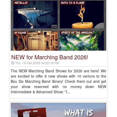
NEW for Marching Band 2026!
Thu, 19 Feb 2026 04:52:16 PM
The NEW Marching Band Shows for 2026 are here! We
are excited to offer 6 new shows with 10 verions to the
Box Six Marching Band library! Check them out and get
your show reserved with no money down NEW
Intermediate & Advanced Show: "I...