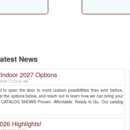
Shows
Indoor
atest News
Indoor 2027 Options
2026 12:23:35 AM
d to open the door to more custom possibilities than ever before.
at the options below, and reach out to learn how we can bring your
ife. CATALOG SHOWS Proven. Affordable. Ready to Go. Our catalog
026 Highlights!