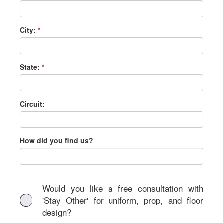
City:
*
State:
*
Circuit:
How did you find us?
Would you like a free consultation with
'Stay Other' for uniform, prop, and floor
design?