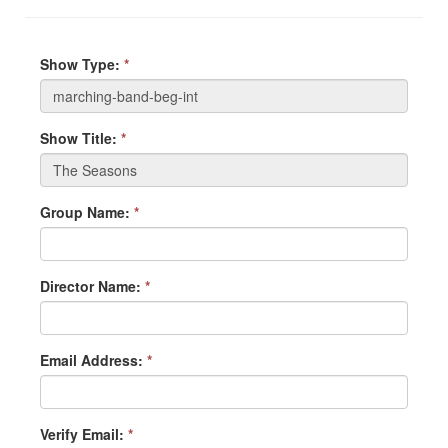
Show Type:
*
Show Title:
*
Group Name:
*
Director Name:
*
Email Address:
*
Verify Email:
*