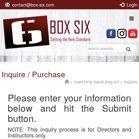
contact@box-six.com
Login
Togg
navi
Inquire / Purchase
»
marching-band-beg-int
» Inquire
Please enter your information
below and hit the Submit
button.
NOTE: This inquiry process is for Directors and
Instructors only.