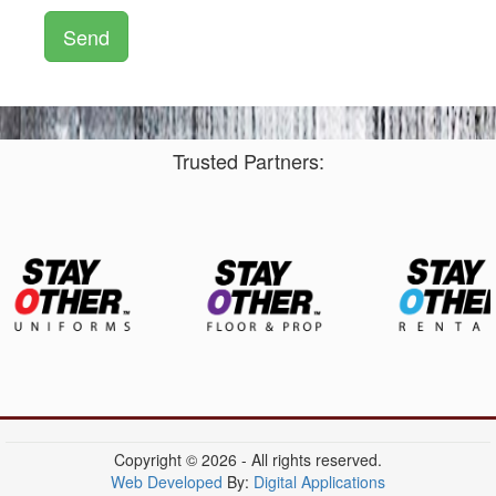
Trusted Partners:
Copyright © 2026 - All rights reserved.
Web Developed
By:
Digital Applications