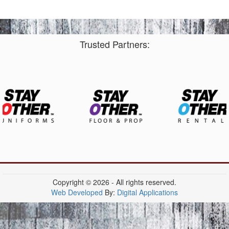
Trusted Partners:
Copyright © 2026 - All rights reserved.
Web Developed
By:
Digital Applications