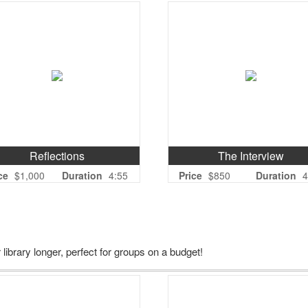
Reflections
The Interview
ce
$1,000
Duration
4:55
Price
$850
Duration
4
 library longer, perfect for groups on a budget!