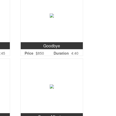
Goodbye
:45
Price
$850
Duration
4:40