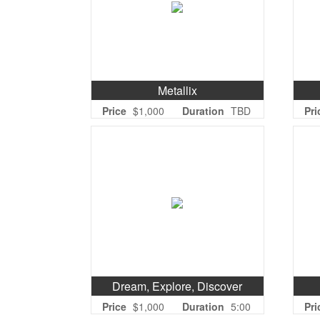
Metallix
Price
$1,000
Duration
TBD
Pri
Dream, Explore, Discover
Price
$1,000
Duration
5:00
Pri