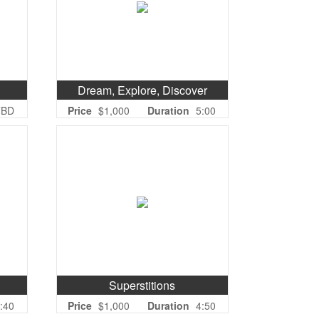
Dream, Explore, Discover
TBD
Price
$1,000
Duration
5:00
Superstitions
:40
Price
$1,000
Duration
4:50