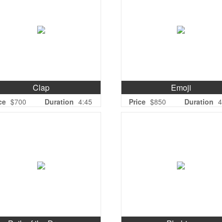
Clap
Emoji
ce
$700
Duration
4:45
Price
$850
Duration
4