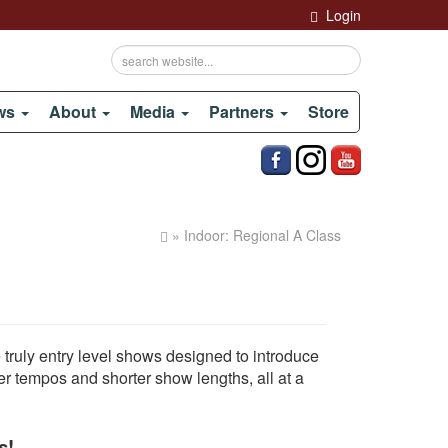
Login
ows
About
Media
Partners
Store
» Indoor: Regional A Class
ruly entry level shows designed to introduce
r tempos and shorter show lengths, all at a
s!