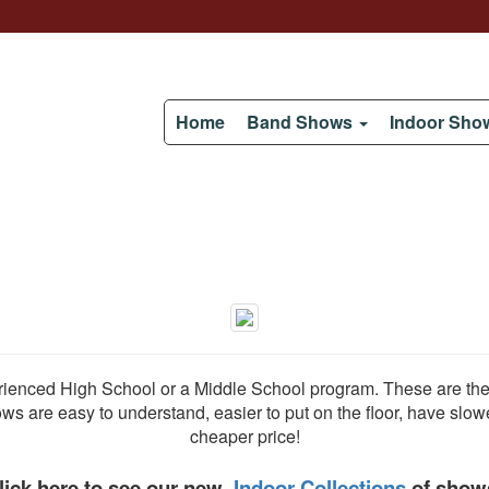
Home
Band Shows
Indoor Sh
enced High School or a Middle School program. These are the t
s are easy to understand, easier to put on the floor, have slowe
cheaper price!
lick here to see our new
Indoor Collections
of show