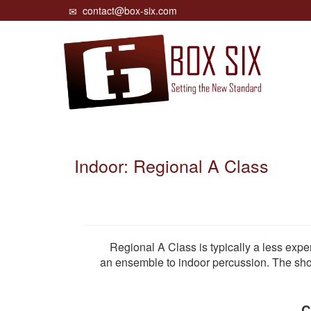
contact@box-six.com
Indoor: Regional A Class
Regional A Class is typically a less experi
an ensemble to indoor percussion. The show
C