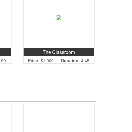
The Classroom
:50
Price
$1,000
Duration
4:45