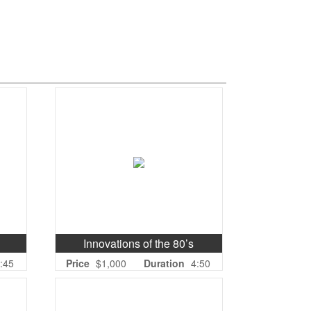
Innovations of the 80’s
:45
Price
$1,000
Duration
4:50