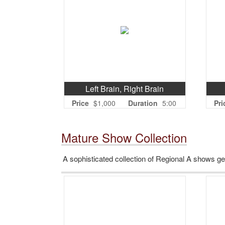
Left Brain, Right Brain
Price
$1,000
Duration
5:00
Pri
Mature Show Collection
A sophisticated collection of Regional A shows 