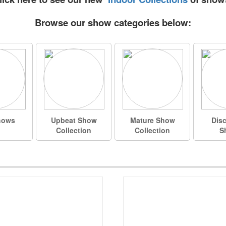
Browse our show categories below:
hows
Upbeat Show
Mature Show
Dis
Collection
Collection
S