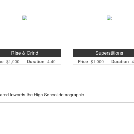
Rise & Grind
Superstitions
ce
$1,000
Duration
4:40
Price
$1,000
Duration
4
geared towards the High School demographic.