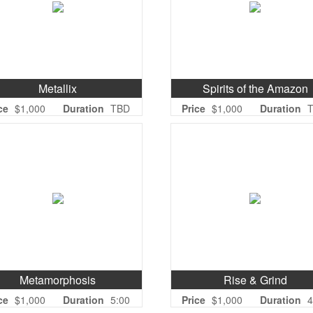
Metallix
Spirits of the Amazon
ce
$1,000
Duration
TBD
Price
$1,000
Duration
Metamorphosis
Rise & Grind
ce
$1,000
Duration
5:00
Price
$1,000
Duration
4