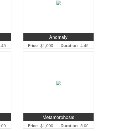
Anomaly
:45
Price
$1,000
Duration
4:45
Metamorphosis
:00
Price
$1,000
Duration
5:00