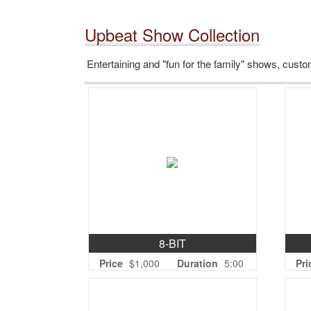
Upbeat Show Collection
Entertaining and "fun for the family" shows, custom
8-BIT
Price
$1,000
Duration
5:00
Pri