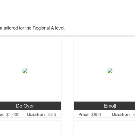
 tailored for the Regional A level.
Do Over
Emoji
ce
$1,000
Duration
4:55
Price
$850
Duration
4