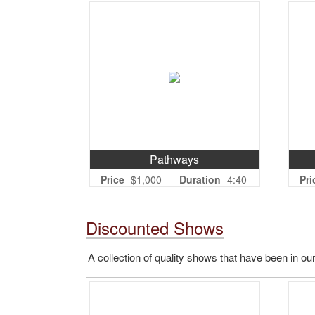
Pathways
Price
$1,000
Duration
4:40
Pri
Discounted Shows
A collection of quality shows that have been in our