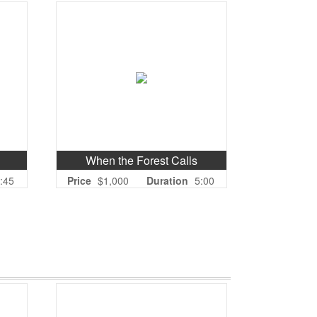
When the Forest Calls
:45
Price
$1,000
Duration
5:00