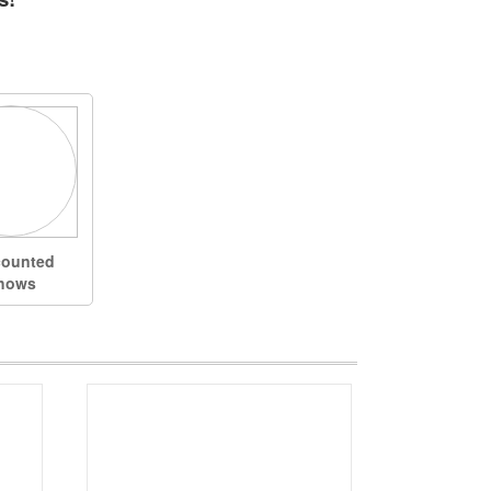
counted
hows