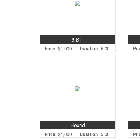
8-BIT
Price
$1,000
Duration
5:00
Pri
Hexed
Price
$1,000
Duration
5:00
Pri