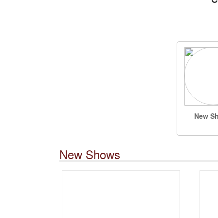
New S
New Shows