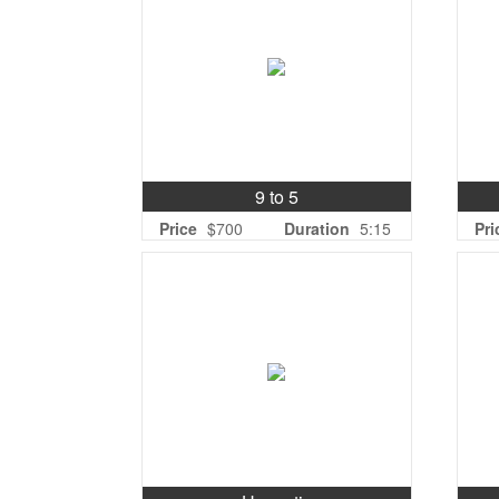
9 to 5
Price
$700
Duration
5:15
Pri