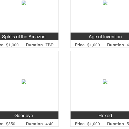
Spirits of the Amazon
Age of Invention
ce
$1,000
Duration
TBD
Price
$1,000
Duration
4
Goodbye
Hexed
ce
$850
Duration
4:40
Price
$1,000
Duration
5