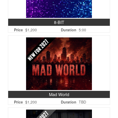
8-BIT
Price
$1,200
Duration
5:00
Mad World
Price
$1,200
Duration
TBD