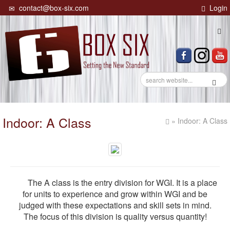
contact@box-six.com
Login
Tog
navi
Indoor: A Class
» Indoor: A Class
The A class is the entry division for WGI. It is a place
for units to experience and grow within WGI and be
judged with these expectations and skill sets in mind.
The focus of this division is quality versus quantity!