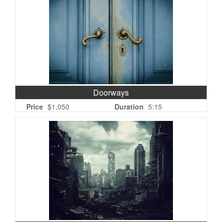
Doorways
Price
$1,050
Duration
5:15