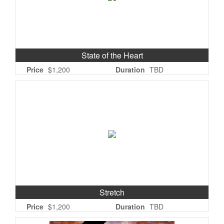
State of the Heart
Price
$1,200
Duration
TBD
Stretch
Price
$1,200
Duration
TBD