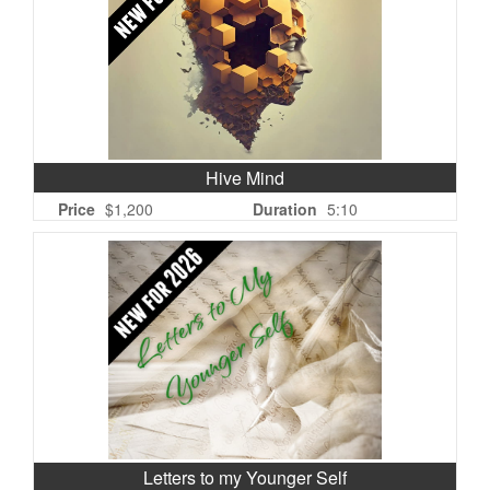
Hive Mind
Price
$1,200
Duration
5:10
Letters to my Younger Self