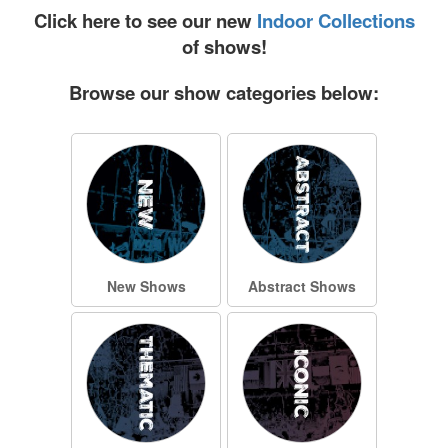
Click here to see our new
Indoor Collections
of shows!
Browse our show categories below:
New Shows
Abstract Shows