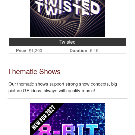
Twisted
Price
$1,200
Duration
5:15
Thematic Shows
Our thematic shows support strong show concepts, big
picture GE ideas, always with quality music!