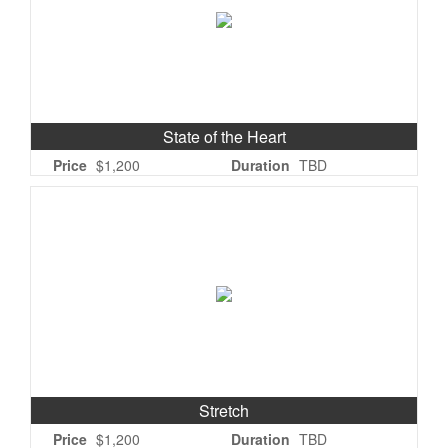
State of the Heart
Price
$1,200
Duration
TBD
Stretch
Price
$1,200
Duration
TBD