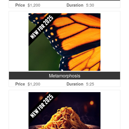
Price
$1,200
Duration
5:30
Metamorphosis
Price
$1,200
Duration
5:25