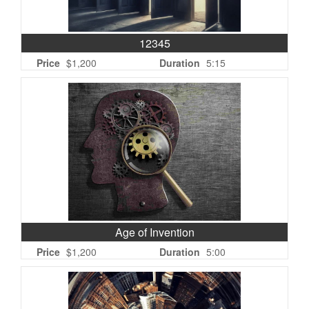
12345
Price
$1,200
Duration
5:15
Age of Invention
Price
$1,200
Duration
5:00