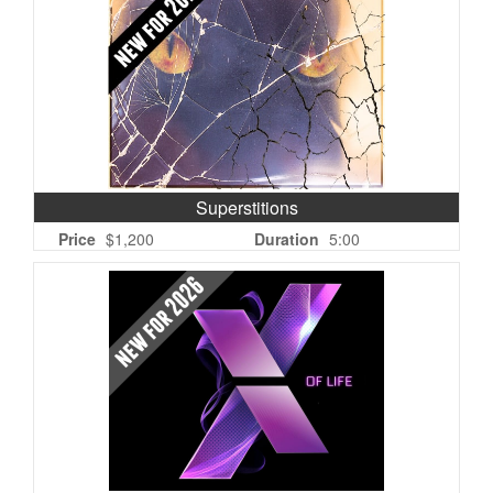
Superstitions
Price
$1,200
Duration
5:00