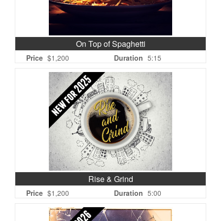
On Top of Spaghetti
Price
$1,200
Duration
5:15
Rise & Grind
Price
$1,200
Duration
5:00