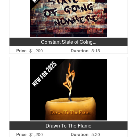
Constant State of Going...
Price
$1,200
Duration
5:15
Drawn To The Flame
Price
$1,200
Duration
5:20