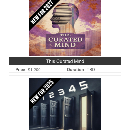
This Curated Mind
Price
$1,200
Duration
TBD