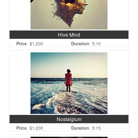
Hive Mind
Price
$1,200
Duration
5:10
Nostalgium
Price
$1,200
Duration
5:15