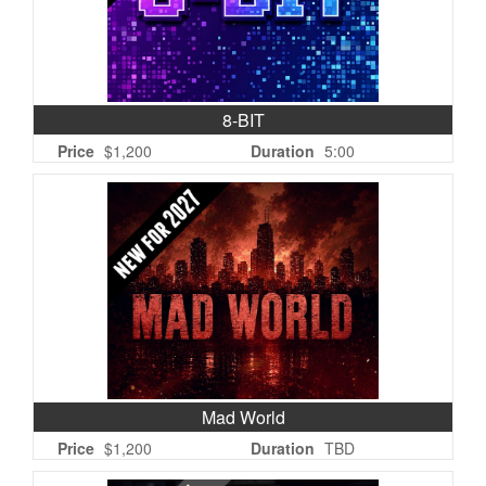
8-BIT
Price
$1,200
Duration
5:00
Mad World
Price
$1,200
Duration
TBD