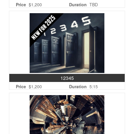
Price
$1,200
Duration
TBD
12345
Price
$1,200
Duration
5:15