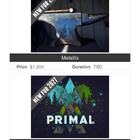
Metallix
Price
$1,200
Duration
TBD