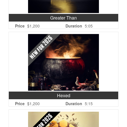
Greater Than
Price
$1,200
Duration
5:05
Hexed
Price
$1,200
Duration
5:15