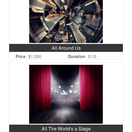
All Around Us
Price
$1,200
Duration
5:10
All The World's a Stage