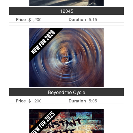
12345
Price
$1,200
Duration
5:15
Beyond the Cycle
Price
$1,200
Duration
5:05