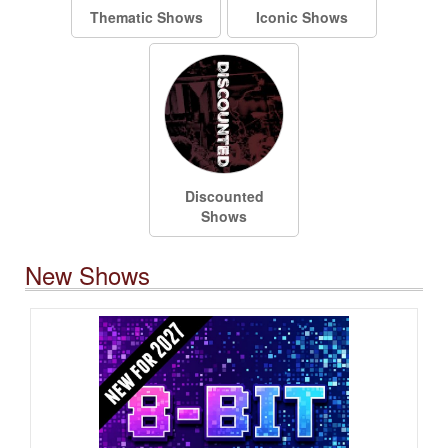
Thematic Shows
Iconic Shows
Discounted
Shows
New Shows