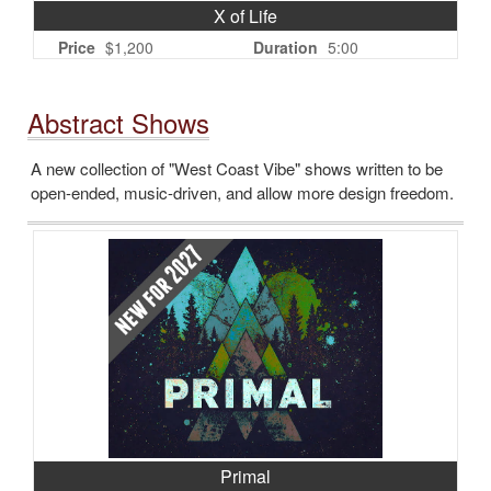
X of Life
Price
$1,200
Duration
5:00
Abstract Shows
A new collection of "West Coast Vibe" shows written to be
open-ended, music-driven, and allow more design freedom.
Primal