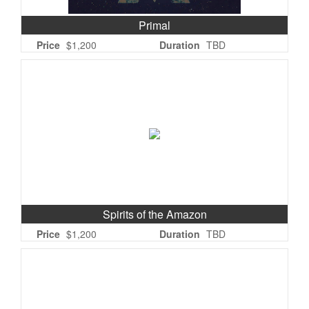
Primal
Price
$1,200
Duration
TBD
Spirits of the Amazon
Price
$1,200
Duration
TBD