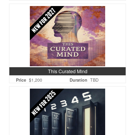
This Curated Mind
Price
$1,200
Duration
TBD