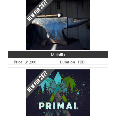
Metallix
Price
$1,200
Duration
TBD