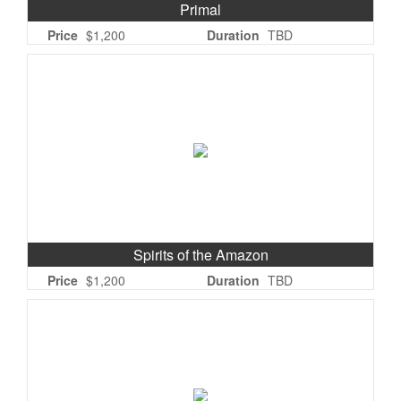
Primal
Price
$1,200
Duration
TBD
Spirits of the Amazon
Price
$1,200
Duration
TBD