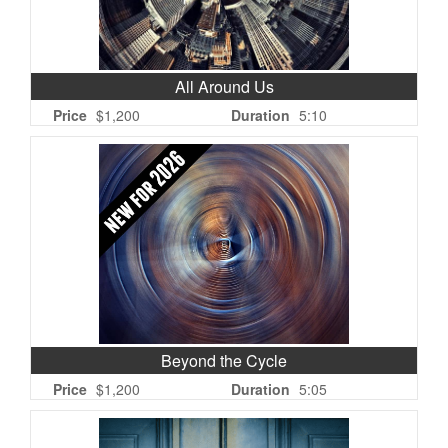
All Around Us
Price
$1,200
Duration
5:10
Beyond the Cycle
Price
$1,200
Duration
5:05