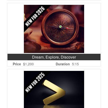
Dream, Explore, Discover
Price
$1,200
Duration
5:15