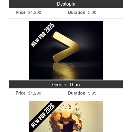
Dystopia
Price
$1,200
Duration
5:00
Greater Than
Price
$1,200
Duration
5:05