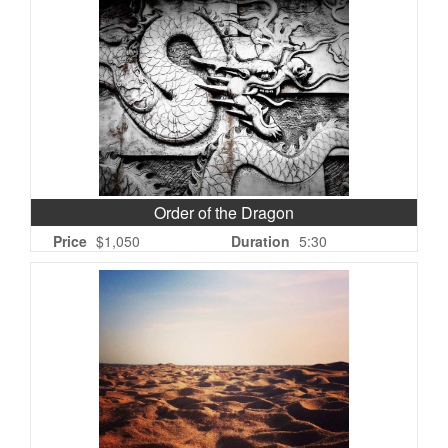
Order of the Dragon
Price
$1,050
Duration
5:30