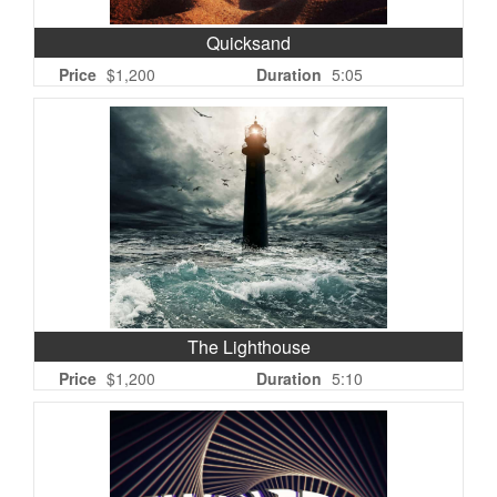
Quicksand
Price
$1,200
Duration
5:05
The Lighthouse
Price
$1,200
Duration
5:10