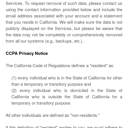
Services. To request removal of such data, please contact us
using the contact information provided below and include the
email address associated with your account and a statement
that you reside in California. We will make sure the data is not
publicly displayed on the Services, but please be aware that
the data may not be completely or comprehensively removed
from all our systems (e.g., backups, etc.).
CCPA Privacy Notice
The California Code of Regulations defines a "resident" as:
(1) every individual who is in the State of California for other
than a temporary or transitory purpose and
(2) every individual who is domiciled in the State of
California who is outside the State of California for a
temporary or transitory purpose
All other individuals are defined as "non-residents."
If this definition of "resident" applies to you, we must adhere to