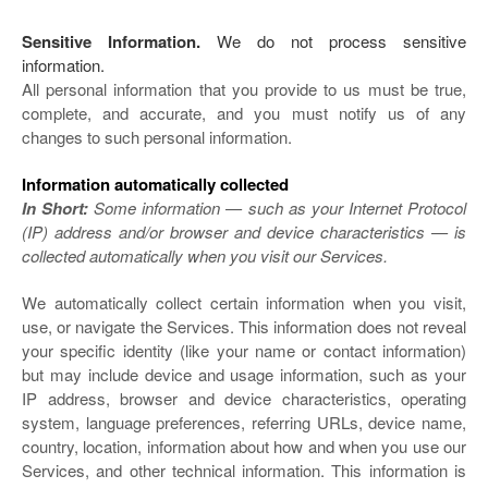
Sensitive Information.
We do not process sensitive
information.
All personal information that you provide to us must be true,
complete, and accurate, and you must notify us of any
changes to such personal information.
Information automatically collected
In Short:
Some information — such as your Internet Protocol
(IP) address and/or browser and device characteristics — is
collected automatically when you visit our Services.
We automatically collect certain information when you visit,
use, or navigate the Services. This information does not reveal
your specific identity (like your name or contact information)
but may include device and usage information, such as your
IP address, browser and device characteristics, operating
system, language preferences, referring URLs, device name,
country, location, information about how and when you use our
Services, and other technical information. This information is