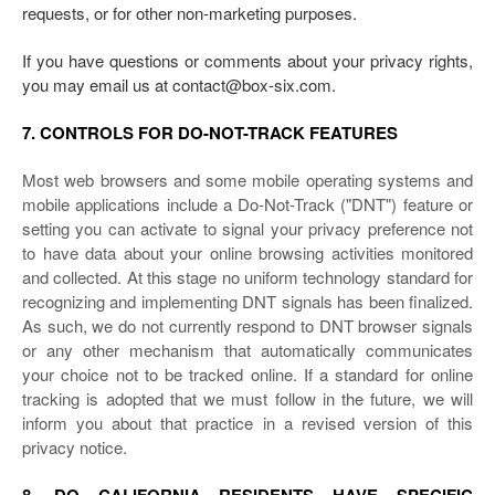
requests, or for other non-marketing purposes.
If you have questions or comments about your privacy rights,
you may email us at contact@box-six.com.
7. CONTROLS FOR DO-NOT-TRACK FEATURES
Most web browsers and some mobile operating systems and
mobile applications include a Do-Not-Track ("DNT") feature or
setting you can activate to signal your privacy preference not
to have data about your online browsing activities monitored
and collected. At this stage no uniform technology standard for
recognizing and implementing DNT signals has been finalized.
As such, we do not currently respond to DNT browser signals
or any other mechanism that automatically communicates
your choice not to be tracked online. If a standard for online
tracking is adopted that we must follow in the future, we will
inform you about that practice in a revised version of this
privacy notice.