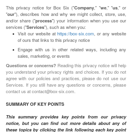
This privacy notice for Box Six ("
Company
," "
we
," "
us
," or
"
our
"
), describes how and why we might collect, store, use,
and/or share ("
process
") your information when you use our
services ("
Services
"), such as when you:
Visit our website at
https://box-six.com
, or any website
of ours that links to this privacy notice
Engage with us in other related ways, including any
sales, marketing, or events
Questions or concerns?
Reading this privacy notice will help
you understand your privacy rights and choices. If you do not
agree with our policies and practices, please do not use our
Services. If you still have any questions or concerns, please
contact us at contact@box-six.com.
SUMMARY OF KEY POINTS
This summary provides key points from our privacy
notice, but you can find out more details about any of
these topics by clicking the link following each key point