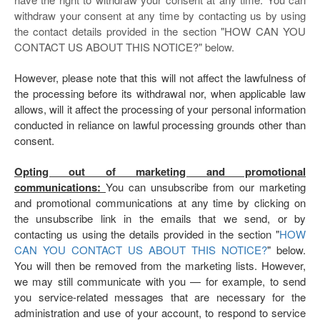
withdraw your consent at any time by contacting us by using
the contact details provided in the section "
HOW CAN YOU
CONTACT US ABOUT THIS NOTICE?
" below.
However, please note that this will not affect the lawfulness of
the processing before its withdrawal nor, when applicable law
allows, will it affect the processing of your personal information
conducted in reliance on lawful processing grounds other than
consent.
Opting out of marketing and promotional
communications:
You can unsubscribe from our marketing
and promotional communications at any time by clicking on
the unsubscribe link in the emails that we send, or by
contacting us using the details provided in the section "
HOW
CAN YOU CONTACT US ABOUT THIS NOTICE?
" below.
You will then be removed from the marketing lists. However,
we may still communicate with you — for example, to send
you service-related messages that are necessary for the
administration and use of your account, to respond to service