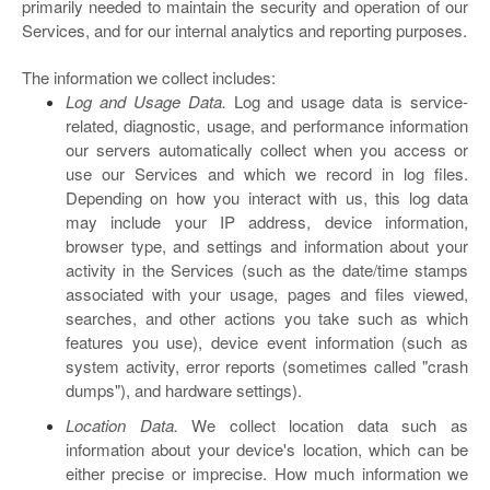
primarily needed to maintain the security and operation of our
Services, and for our internal analytics and reporting purposes.
The information we collect includes:
Log and Usage Data.
Log and usage data is service-
related, diagnostic, usage, and performance information
our servers automatically collect when you access or
use our Services and which we record in log files.
Depending on how you interact with us, this log data
may include your IP address, device information,
browser type, and settings and information about your
activity in the Services
(such as the date/time stamps
associated with your usage, pages and files viewed,
searches, and other actions you take such as which
features you use), device event information (such as
system activity, error reports (sometimes called "crash
dumps"), and hardware settings).
Location Data.
We collect location data such as
information about your device's location, which can be
either precise or imprecise. How much information we