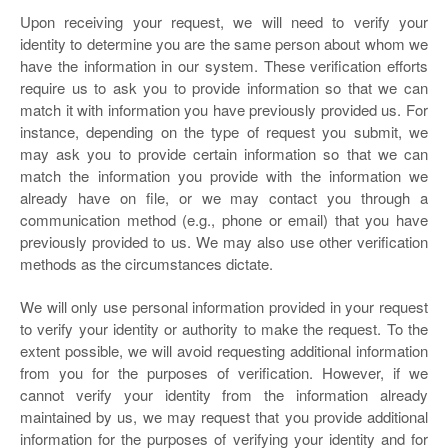
Upon receiving your request, we will need to verify your
identity to determine you are the same person about whom we
have the information in our system. These verification efforts
require us to ask you to provide information so that we can
match it with information you have previously provided us. For
instance, depending on the type of request you submit, we
may ask you to provide certain information so that we can
match the information you provide with the information we
already have on file, or we may contact you through a
communication method (e.g., phone or email) that you have
previously provided to us. We may also use other verification
methods as the circumstances dictate.
We will only use personal information provided in your request
to verify your identity or authority to make the request. To the
extent possible, we will avoid requesting additional information
from you for the purposes of verification. However, if we
cannot verify your identity from the information already
maintained by us, we may request that you provide additional
information for the purposes of verifying your identity and for