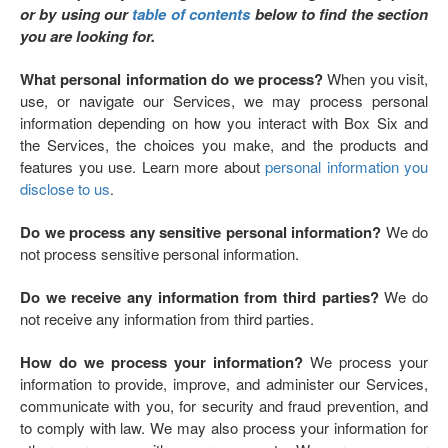
or by using our
table of contents
below to find the section
you are looking for.
What personal information do we process?
When you visit,
use, or navigate our Services, we may process personal
information depending on how you interact with Box Six and
the Services, the choices you make, and the products and
features you use. Learn more about
personal information you
disclose to us
.
Do we process any sensitive personal information?
We do
not process sensitive personal information.
Do we receive any information from third parties?
We do
not receive any information from third parties.
How do we process your information?
We process your
information to provide, improve, and administer our Services,
communicate with you, for security and fraud prevention, and
to comply with law. We may also process your information for