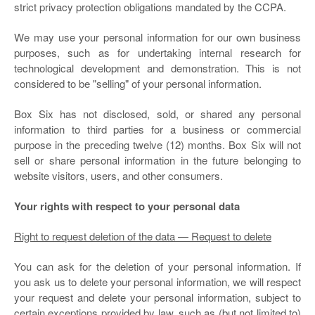
strict privacy protection obligations mandated by the CCPA.
We may use your personal information for our own business
purposes, such as for undertaking internal research for
technological development and demonstration. This is not
considered to be "selling" of your personal information.
Box Six
has not disclosed, sold, or shared any personal
information to third parties for a business or commercial
purpose in the preceding twelve (12) months.
Box Six
will not
sell or share personal information in the future belonging to
website visitors, users, and other consumers.
Your rights with respect to your personal data
Right to request deletion of the data — Request to delete
You can ask for the deletion of your personal information. If
you ask us to delete your personal information, we will respect
your request and delete your personal information, subject to
certain exceptions provided by law, such as (but not limited to)