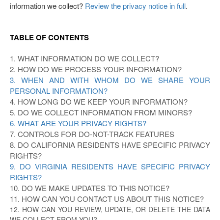
information we collect?
Review the privacy notice in full
.
TABLE OF CONTENTS
1. WHAT INFORMATION DO WE COLLECT?
2. HOW DO WE PROCESS YOUR INFORMATION?
3. WHEN AND WITH WHOM DO WE SHARE YOUR
PERSONAL INFORMATION?
4. HOW LONG DO WE KEEP YOUR INFORMATION?
5. DO WE COLLECT INFORMATION FROM MINORS?
6. WHAT ARE YOUR PRIVACY RIGHTS?
7. CONTROLS FOR DO-NOT-TRACK FEATURES
8. DO CALIFORNIA RESIDENTS HAVE SPECIFIC PRIVACY
RIGHTS?
9. DO VIRGINIA RESIDENTS HAVE SPECIFIC PRIVACY
RIGHTS?
10. DO WE MAKE UPDATES TO THIS NOTICE?
11. HOW CAN YOU CONTACT US ABOUT THIS NOTICE?
12. HOW CAN YOU REVIEW, UPDATE, OR DELETE THE DATA
WE COLLECT FROM YOU?