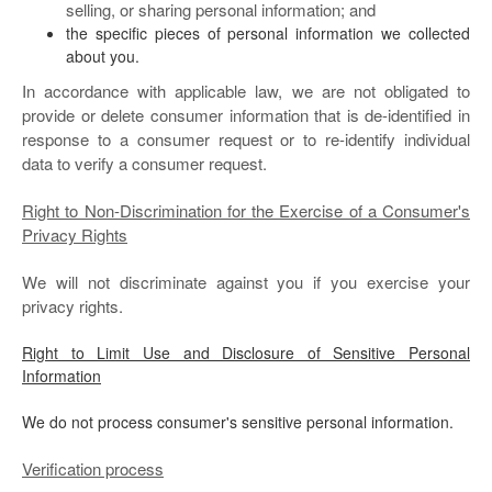
selling, or sharing personal information; and
the specific pieces of personal information we collected
about you.
In accordance with applicable law, we are not obligated to
provide or delete consumer information that is de-identified in
response to a consumer request or to re-identify individual
data to verify a consumer request.
Right to Non-Discrimination for the Exercise of a Consumer's
Privacy Rights
We will not discriminate against you if you exercise your
privacy rights.
Right to Limit Use and Disclosure of Sensitive Personal
Information
We do not process consumer's sensitive personal information.
Verification process