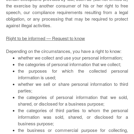
the exercise by another consumer of his or her right to free
speech, our compliance requirements resulting from a legal
obligation, or any processing that may be required to protect
against illegal activities.
Right to be informed — Request to know
Depending on the circumstances, you have a right to know:
whether we collect and use your personal information;
the categories of personal information that we collect;
the purposes for which the collected personal
information is used;
whether we sell or share personal information to third
parties;
the categories of personal information that we sold,
shared, or disclosed for a business purpose;
the categories of third parties to whom the personal
information was sold, shared, or disclosed for a
business purpose;
the business or commercial purpose for collecting,