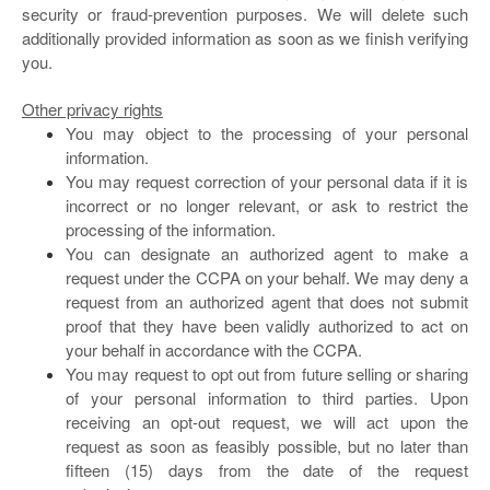
security or fraud-prevention purposes. We will delete such
additionally provided information as soon as we finish verifying
you.
Other privacy rights
You may object to the processing of your personal
information.
You may request correction of your personal data if it is
incorrect or no longer relevant, or ask to restrict the
processing of the information.
You can designate an authorized agent to make a
request under the CCPA on your behalf. We may deny a
request from an authorized agent that does not submit
proof that they have been validly authorized to act on
your behalf in accordance with the CCPA.
You may request to opt out from future selling or sharing
of your personal information to third parties. Upon
receiving an opt-out request, we will act upon the
request as soon as feasibly possible, but no later than
fifteen (15) days from the date of the request