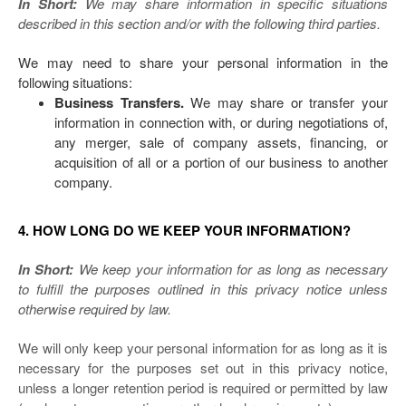
In Short:
We may share information in specific situations
described in this section and/or with the following third parties.
We may need to share your personal information in the
following situations:
Business Transfers.
We may share or transfer your
information in connection with, or during negotiations of,
any merger, sale of company assets, financing, or
acquisition of all or a portion of our business to another
company.
4. HOW LONG DO WE KEEP YOUR INFORMATION?
In Short:
We keep your information for as long as necessary
to fulfill the purposes outlined in this privacy notice unless
otherwise required by law.
We will only keep your personal information for as long as it is
necessary for the purposes set out in this privacy notice,
unless a longer retention period is required or permitted by law