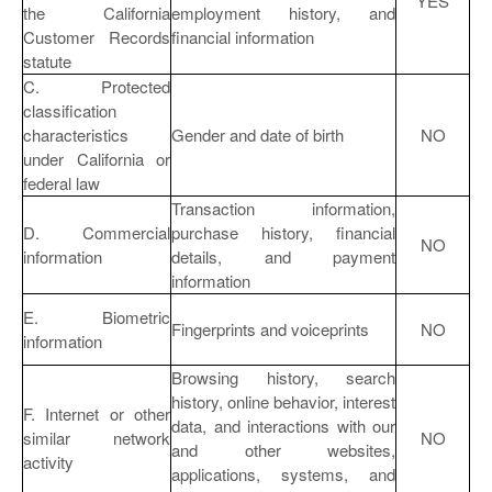
YES
the California
employment history, and
Customer Records
financial information
statute
C. Protected
classification
characteristics
Gender and date of birth
NO
under California or
federal law
Transaction information,
D. Commercial
purchase history, financial
NO
information
details, and payment
information
E. Biometric
Fingerprints and voiceprints
NO
information
Browsing history, search
history, online behavior, interest
F. Internet or other
data, and interactions with our
similar network
NO
and other websites,
activity
applications, systems, and