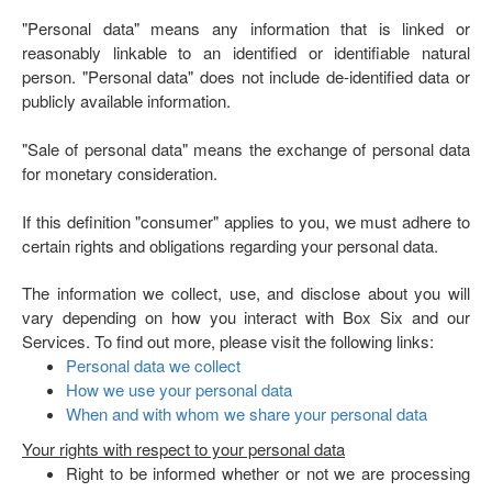
"Personal data" means any information that is linked or
reasonably linkable to an identified or identifiable natural
person. "Personal data" does not include de-identified data or
publicly available information.
"Sale of personal data" means the exchange of personal data
for monetary consideration.
If this definition "consumer" applies to you, we must adhere to
certain rights and obligations regarding your personal data.
The information we collect, use, and disclose about you will
vary depending on how you interact with Box Six and our
Services. To find out more, please visit the following links:
Personal data we collect
How we use your personal data
When and with whom we share your personal data
Your rights with respect to your personal data
Right to be informed whether or not we are processing