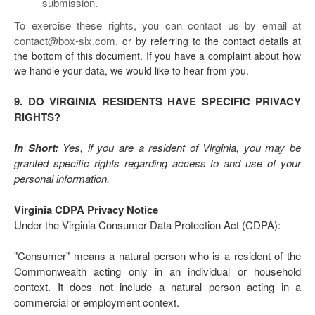
submission.
To exercise these rights, you can contact us
by email at
contact@box-six.com,
or by referring to the contact details at
the bottom of this document. If you have a complaint about how
we handle your data, we would like to hear from you.
9. DO VIRGINIA RESIDENTS HAVE SPECIFIC PRIVACY
RIGHTS?
In Short:
Yes, if you are a resident of Virginia, you may be
granted specific rights regarding access to and use of your
personal information.
Virginia CDPA Privacy Notice
Under the Virginia Consumer Data Protection Act (CDPA):
"Consumer" means a natural person who is a resident of the
Commonwealth acting only in an individual or household
context. It does not include a natural person acting in a
commercial or employment context.