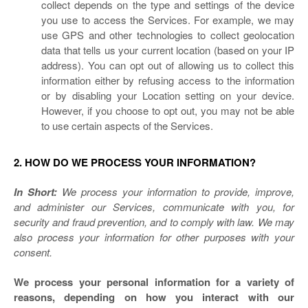
collect depends on the type and settings of the device
you use to access the Services. For example, we may
use GPS and other technologies to collect geolocation
data that tells us your current location (based on your IP
address). You can opt out of allowing us to collect this
information either by refusing access to the information
or by disabling your Location setting on your device.
However, if you choose to opt out, you may not be able
to use certain aspects of the Services.
2. HOW DO WE PROCESS YOUR INFORMATION?
In Short:
We process your information to provide, improve,
and administer our Services, communicate with you, for
security and fraud prevention, and to comply with law. We may
also process your information for other purposes with your
consent.
We process your personal information for a variety of
reasons, depending on how you interact with our