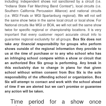
including: independent shows not sanctioned by a circuit (i.e.
"Indiana State Fair Marching Band Contest"), local circuits (i.e.
Southern California Percussion Alliance) and national circuits
(i.e. WGI Finals or WGI Spartanburg regional). We will not sell
the same show twice in the same local circuit or local show. For
National circuits like WGI or BOA, we will not sell the same show
twice for specific regional or championship locations. It is very
important that every customer report accurate circuit info to
guarantee regional exclusivity for all groups.
Box Six does not
take
any financial responsibility
for groups who perform
shows outside of the regional information they provide to
us at the time of purchase or to any who school who has
an infringing school compete within a show or circuit that
an authorized Box Six group is performing. Any break in
this exclusivity due to change in plans for that given
school without written consent from Box Six is the sole
responsibility of the offending school or organization. Box
Six will attempt to contact and work with the school ahead
of time if we are alerted but we can't promise or guarantee
any action will be taken.
Time period for a show once