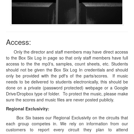
Access:
Only the director and staff members may have direct access
to the Box Six Log in page so that only staff members have full
access to the the mp3's, samples, count sheets, etc. Students
should not be given the Box Six Log In credentials and should
only be provided with the pdf's of the parts/scores. If music
needs to be delivered to students electronically, this should be
done on a private (password protected) webpage or a Google
Drive/Dropbox type of folder. To protect the music, please make
sure the scores and music files are never posted publicly.
Regional Exclusivity:
Box Six bases our Regional Exclusivity on the circuits that
each group competes in. We rely on information from our
customers to report every circuit they plan to attend