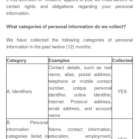
certain rights and obligations regarding your personal
information.
What categories of personal information do we collect?
We have collected the following categories of personal
information in the past twelve (12) months:
Category
Examples
Collected
Contact details, such as real
name, alias, postal address,
telephone or mobile contact
number, unique personal
A. Identifiers
YES
identifier, online identifier,
Internet Protocol address,
email address, and account
name
B. Personal
information
Name, contact information,
categories listed in
education, employment,