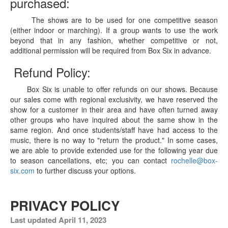
purchased:
The shows are to be used for one competitive season
(either indoor or marching). If a group wants to use the work
beyond that in any fashion, whether competitive or not,
additional permission will be required from Box Six in advance.
Refund Policy:
Box Six is unable to offer refunds on our shows. Because
our sales come with regional exclusivity, we have reserved the
show for a customer in their area and have often turned away
other groups who have inquired about the same show in the
same region. And once students/staff have had access to the
music, there is no way to "return the product." In some cases,
we are able to provide extended use for the following year due
to season cancellations, etc; you can contact
rochelle@box-
six.com
to further discuss your options.
PRIVACY POLICY
Last updated April 11, 2023