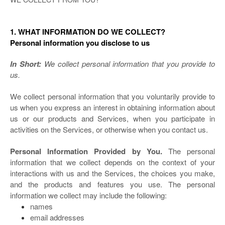
1. WHAT INFORMATION DO WE COLLECT?
Personal information you disclose to us
In Short:
We collect personal information that you provide to
us.
We collect personal information that you voluntarily provide to
us when you
express an interest in obtaining information about
us or our products and Services, when you participate in
activities on the Services, or otherwise when you contact us.
Personal Information Provided by You.
The personal
information that we collect depends on the context of your
interactions with us and the Services, the choices you make,
and the products and features you use. The personal
information we collect may include the following:
names
email addresses