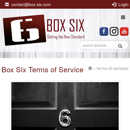
contact@box-six.com
Login
Togg
navi
Box Six Terms of Service
» terms-of-services