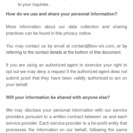
to your inquiries.
How do we use and share your personal information?
More information about our data collection and sharing
practices can be found in this privacy notice.
You may contact us by email at
contact@box-six.com,
or by
referring to the contact details at the bottom of this document.
If you are using an authorized agent to exercise your right to
opt out we may deny a request if the authorized agent does not
submit proof that they have been validly authorized to act on
your behalf.
Will your information be shared with anyone else?
We may disclose your personal information with our service
providers pursuant to a written contract between us and each
service provider. Each service provider is a for-profit entity that
processes the information on our behalf, following the same