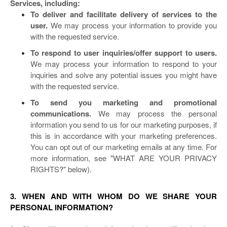
Services, including:
To deliver and facilitate delivery of services to the
user.
We may process your information to provide you
with the requested service.
To respond to user inquiries/offer support to users.
We may process your information to respond to your
inquiries and solve any potential issues you might have
with the requested service.
To send you marketing and promotional
communications.
We may process the personal
information you send to us for our marketing purposes, if
this is in accordance with your marketing preferences.
You can opt out of our marketing emails at any time. For
more information, see "
WHAT ARE YOUR PRIVACY
RIGHTS?
" below).
3. WHEN AND WITH WHOM DO WE SHARE YOUR
PERSONAL INFORMATION?