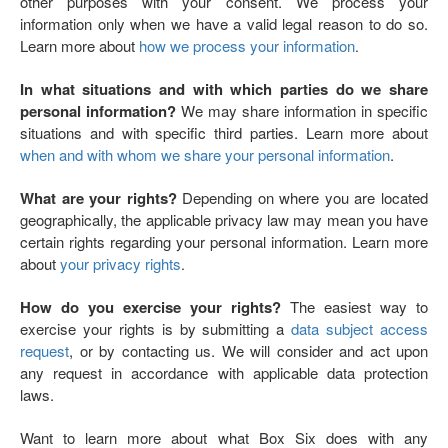
other purposes with your consent. We process your
information only when we have a valid legal reason to do so.
Learn more about
how we process your information
.
In what situations and with which parties do we share
personal information?
We may share information in specific
situations and with specific third parties. Learn more about
when and with whom we share your personal information
.
What are your rights?
Depending on where you are located
geographically, the applicable privacy law may mean you have
certain rights regarding your personal information. Learn more
about
your privacy rights
.
How do you exercise your rights?
The easiest way to
exercise your rights is by submitting a
data subject access
request
, or by contacting us. We will consider and act upon
any request in accordance with applicable data protection
laws.
Want to learn more about what Box Six does with any