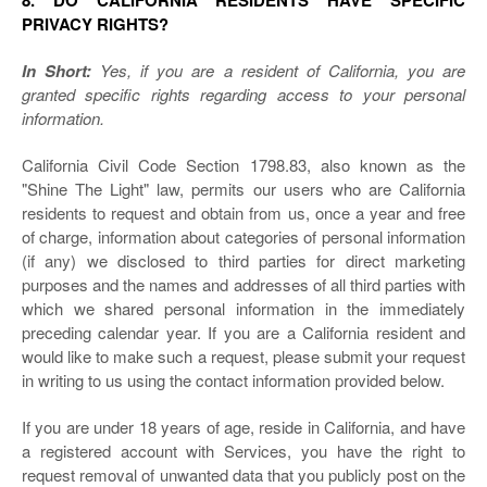
8. DO CALIFORNIA RESIDENTS HAVE SPECIFIC
PRIVACY RIGHTS?
In Short:
Yes, if you are a resident of California, you are
granted specific rights regarding access to your personal
information.
California Civil Code Section 1798.83, also known as the
"Shine The Light" law, permits our users who are California
residents to request and obtain from us, once a year and free
of charge, information about categories of personal information
(if any) we disclosed to third parties for direct marketing
purposes and the names and addresses of all third parties with
which we shared personal information in the immediately
preceding calendar year. If you are a California resident and
would like to make such a request, please submit your request
in writing to us using the contact information provided below.
If you are under 18 years of age, reside in California, and have
a registered account with Services, you have the right to
request removal of unwanted data that you publicly post on the