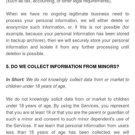
(such as tax, accounting, or other legal requirements).
When we have no ongoing legitimate business need to
process your personal information, we will either delete or
anonymize such information, or, if this is not possible (for
example, because your personal information has been stored
in backup archives), then we will securely store your personal
information and isolate it from any further processing until
deletion is possible.
5. DO WE COLLECT INFORMATION FROM MINORS?
In Short:
We do not knowingly collect data from or market to
children under 18 years of age.
We do not knowingly solicit data from or market to children
under 18 years of age. By using the Services, you represent
that you are at least 18 or that you are the parent or guardian of
such a minor and consent to such minor dependent's use of
the Services. If we learn that personal information from users
less than 18 years of age has been collected, we will