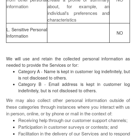
information
about, for example, an
individual's preferences and
characteristics
L. Sensitive Personal
NO
Information
We will use and retain the collected personal information as
needed to provide the Services or for:
Category A - Name is kept in customer log indefinitely, but
is not disclosed to others.
Category B - Email address is kept in customer log
indefinitely, but is not disclosed to others.
We may also collect other personal information outside of
these categories through instances where you interact with us
in person, online, or by phone or mail in the context of:
Receiving help through our customer support channels;
Participation in customer surveys or contests; and
Facilitation in the delivery of our Services and to respond