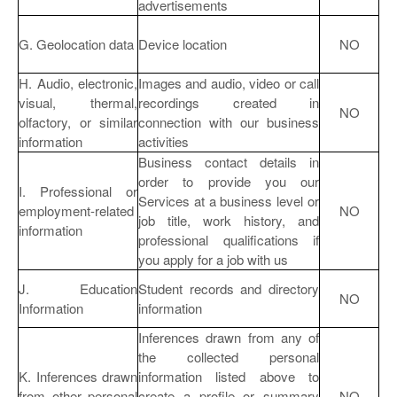
advertisements
G. Geolocation data
Device location
NO
H. Audio, electronic,
Images and audio, video or call
visual, thermal,
recordings created in
NO
olfactory, or similar
connection with our business
information
activities
Business contact details in
order to provide you our
I. Professional or
Services at a business level or
employment-related
NO
job title, work history, and
information
professional qualifications if
you apply for a job with us
J. Education
Student records and directory
NO
Information
information
Inferences drawn from any of
the collected personal
K. Inferences drawn
information listed above to
from other personal
create a profile or summary
NO