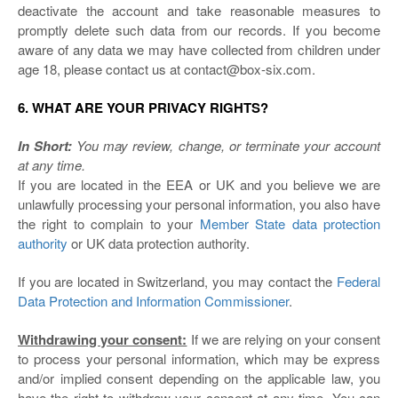
deactivate the account and take reasonable measures to
promptly delete such data from our records. If you become
aware of any data we may have collected from children under
age 18, please contact us at contact@box-six.com.
6. WHAT ARE YOUR PRIVACY RIGHTS?
In Short:
You may review, change, or terminate your account
at any time.
If you are located in the EEA or UK and you believe we are
unlawfully processing your personal information, you also have
the right to complain to your
Member State data protection
authority
or
UK data protection authority
.
If you are located in Switzerland, you may contact the
Federal
Data Protection and Information Commissioner
.
Withdrawing your consent:
If we are relying on your consent
to process your personal information, which may be express
and/or implied consent depending on the applicable law, you
have the right to withdraw your consent at any time. You can