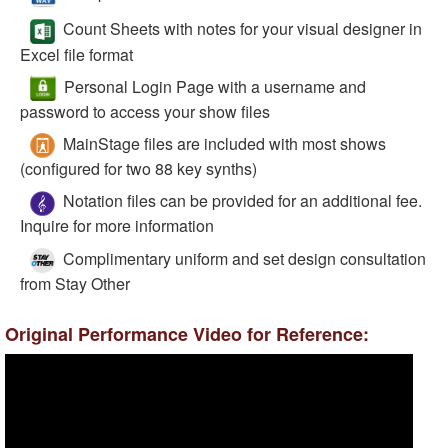
Count Sheets with notes for your visual designer in
Excel file format
Personal Login Page with a username and
password to access your show files
MainStage files are included with most shows
(configured for two 88 key synths)
Notation files can be provided for an additional fee.
Inquire for more information
Complimentary uniform and set design consultation
from Stay Other
Original Performance Video for Reference: