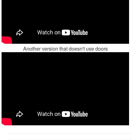
Another version that doesn't use doors