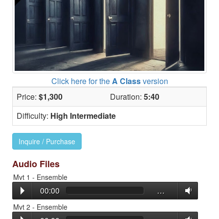
Click here for the
A Class
version
Price:
$1,300
Duration:
5:40
Difficulty:
High Intermediate
Inquire / Purchase
Audio Files
Mvt 1 - Ensemble
00:00
…
Mvt 2 - Ensemble