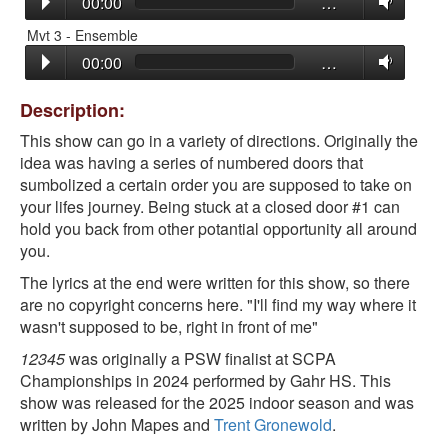
00:00
…
Mvt 3 - Ensemble
00:00
…
Description:
This show can go in a variety of directions. Originally the
idea was having a series of numbered doors that
sumbolized a certain order you are supposed to take on
your lifes journey. Being stuck at a closed door #1 can
hold you back from other potantial opportunity all around
you.
The lyrics at the end were written for this show, so there
are no copyright concerns here. "I'll find my way where it
wasn't supposed to be, right in front of me"
12345
was originally a PSW finalist at SCPA
Championships in 2024 performed by Gahr HS. This
show was released for the 2025 indoor season and was
written by John Mapes and
Trent Gronewold
.