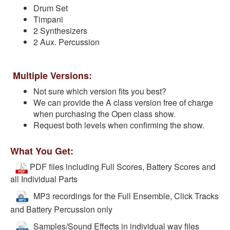
Drum Set
Timpani
2 Synthesizers
2 Aux. Percussion
Multiple Versions:
Not sure which version fits you best?
We can provide the A class version free of charge
when purchasing the Open class show.
Request both levels when confirming the show.
What You Get:
PDF files including Full Scores, Battery Scores and
all Individual Parts
MP3 recordings for the Full Ensemble, Click Tracks
and Battery Percussion only
Samples/Sound Effects in individual wav files