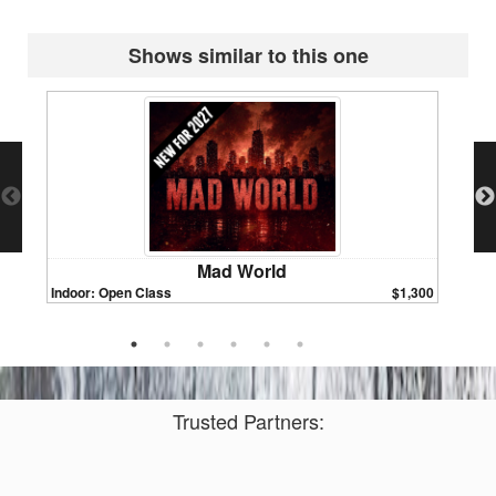
Shows similar to this one
Mad World
Indoor: Open Class
$1,300
Indoor:
Trusted Partners: