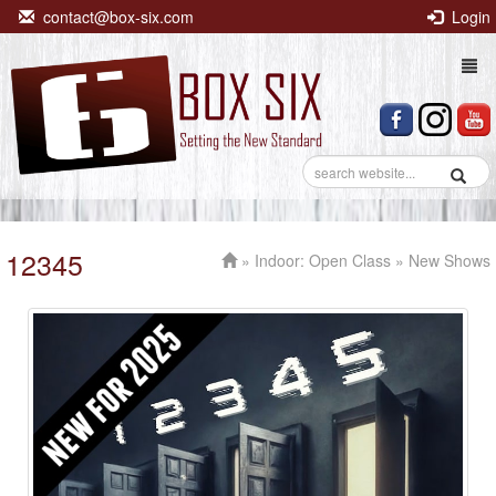
contact@box-six.com
Login
Togg
navi
12345
»
Indoor: Open Class
» New Shows