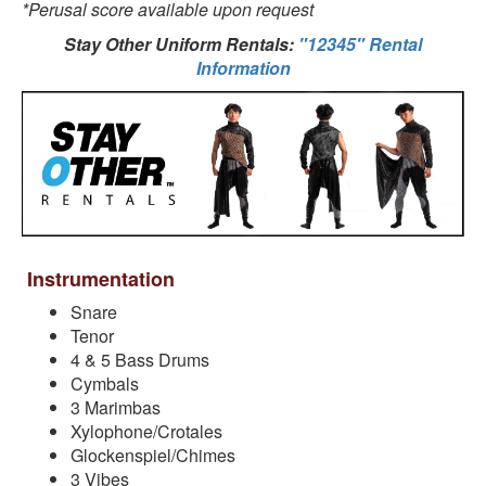
*Perusal score available upon request
Stay Other Uniform Rentals:
"12345" Rental
Information
Instrumentation
Snare
Tenor
4 & 5 Bass Drums
Cymbals
3 Marimbas
Xylophone/Crotales
Glockenspiel/Chimes
3 Vibes