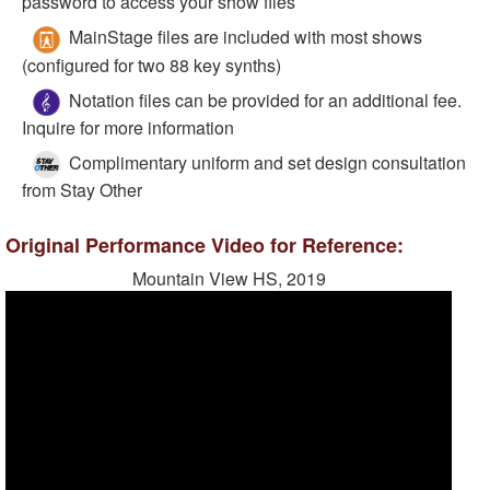
password to access your show files
MainStage files are included with most shows
(configured for two 88 key synths)
Notation files can be provided for an additional fee.
Inquire for more information
Complimentary uniform and set design consultation
from Stay Other
Original Performance Video for Reference:
Mountain View HS, 2019