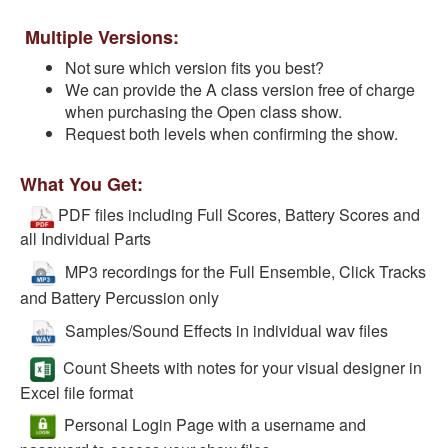
Multiple Versions:
Not sure which version fits you best?
We can provide the A class version free of charge
when purchasing the Open class show.
Request both levels when confirming the show.
What You Get:
PDF files including Full Scores, Battery Scores and
all Individual Parts
MP3 recordings for the Full Ensemble, Click Tracks
and Battery Percussion only
Samples/Sound Effects in individual wav files
Count Sheets with notes for your visual designer in
Excel file format
Personal Login Page with a username and