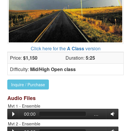
Click here for the
A Class
version
Price:
$1,150
Duration:
5:25
Difficulty:
Mid/High Open class
Inquire / Purchase
Audio Files
Mvt 1 - Ensemble
00:00
…
Mvt 2 - Ensemble