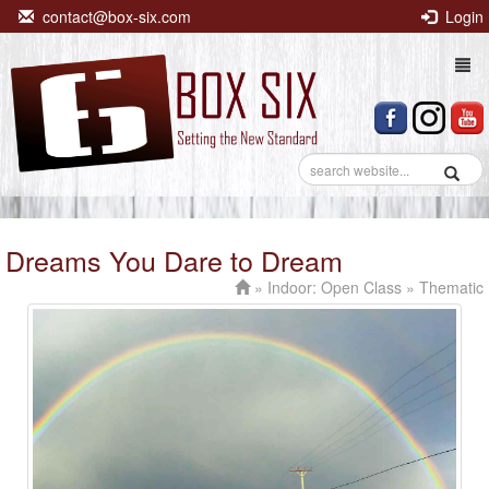
contact@box-six.com
Login
Togg
navi
Dreams You Dare to Dream
»
Indoor: Open Class
» Thematic