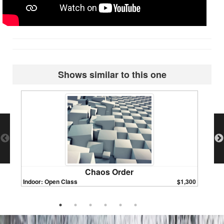
Shows similar to this one
Chaos Order
Indoor: Open Class
$1,300
Indoor: