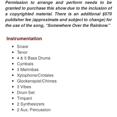
Permission to arrange and perform needs to be
granted to purchase this show due to the inclusion of
a copyrighted material. There is an additional $570
publisher fee (approximate and subject to change) for
the use of the song, “Somewhere Over the Rainbow."
Instrumentation
Snare
Tenor
4 & 5 Bass Drums
Cymbals
3 Marimbas
Xylophone/Crotales
Glockenspiel/Chimes
3 Vibes
Drum Set
Timpani
2 Synthesizers
2 Aux. Percussion