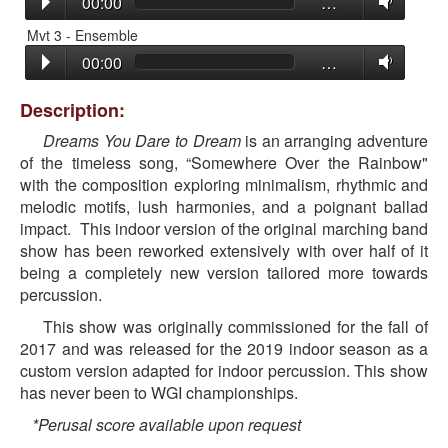
00:00
…
Mvt 3 - Ensemble
00:00
…
Description:
Dreams You Dare to Dream
is an arranging adventure
of the timeless song, “Somewhere Over the Rainbow"
with the composition exploring minimalism, rhythmic and
melodic motifs, lush harmonies, and a poignant ballad
impact. This indoor version of the original marching band
show has been reworked extensively with over half of it
being a completely new version tailored more towards
percussion.
This show was originally commissioned for the fall of
2017 and was released for the 2019 indoor season as a
custom version adapted for indoor percussion. This show
has never been to WGI championships.
*Perusal score available upon request