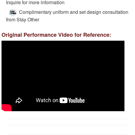
Inquire for more information
Complimentary uniform and set design consultation
from Stay Other
Original Performance Video for Reference: