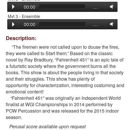
00:00
…
Mvt 3 - Ensemble
00:00
…
Description:
“The firemen were not called upon to douse the fires,
they were called to Start them.” Based on the classic
novel by Ray Bradbury, “Fahrenheit 451” is an epic tale of
a futuristic society where the government burns all the
books. This show is about the people living in that society
and their struggles. This show has plenty of
opportunity for characterization, interesting costuming and
emotional content!
“Fahrenheit 451” was originally an Independent World
finalist at WGI Championships in 2014 performed by
POW Percussion and was released for the 2015 indoor
season.
Perusal score available upon request