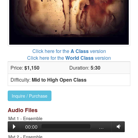
Click here for the
A Class
version
Click here for the
World Class
version
Price:
$1,150
Duration:
5:30
Difficulty:
Mid to High Open Class
Inquire / Purchase
Audio Files
Mvt 1 - Ensemble
00:00
…
Mvt 2 - Ensemble