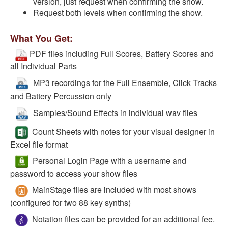
version, just request when confirming the show.
Request both levels when confirming the show.
What You Get:
PDF files including Full Scores, Battery Scores and
all Individual Parts
MP3 recordings for the Full Ensemble, Click Tracks
and Battery Percussion only
Samples/Sound Effects in individual wav files
Count Sheets with notes for your visual designer in
Excel file format
Personal Login Page with a username and
password to access your show files
MainStage files are included with most shows
(configured for two 88 key synths)
Notation files can be provided for an additional fee.