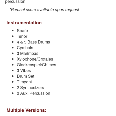
percussion.
*Perusal score available upon request
Instrumentation
Snare
Tenor
4 & 5 Bass Drums
Cymbals
3 Marimbas
Xylophone/Crotales
Glockenspiel/Chimes
3 Vibes
Drum Set
Timpani
2 Synthesizers
2 Aux. Percussion
Multiple Versions: