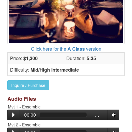
Click here for the
A Class
version
Price:
$1,300
Duration:
5:35
Difficulty:
Mid/High Intermediate
Inquire / Purchase
Audio Files
Mvt 1 - Ensemble
00:00
…
Mvt 2 - Ensemble