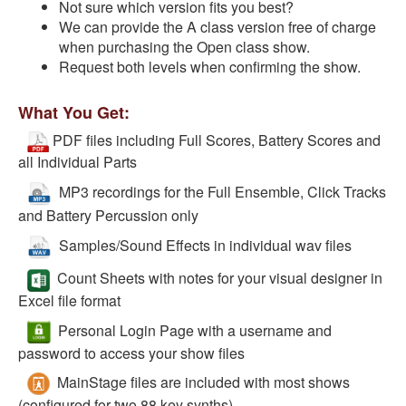
Not sure which version fits you best?
We can provide the A class version free of charge
when purchasing the Open class show.
Request both levels when confirming the show.
What You Get:
PDF files including Full Scores, Battery Scores and
all Individual Parts
MP3 recordings for the Full Ensemble, Click Tracks
and Battery Percussion only
Samples/Sound Effects in individual wav files
Count Sheets with notes for your visual designer in
Excel file format
Personal Login Page with a username and
password to access your show files
MainStage files are included with most shows
(configured for two 88 key synths)