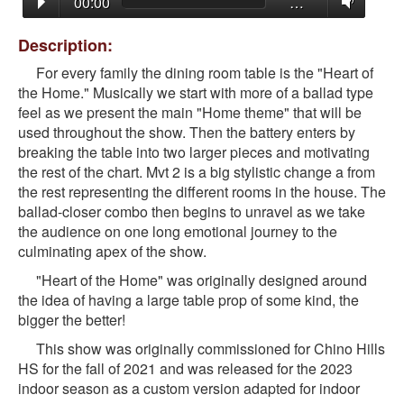
00:00
…
Description:
For every family the dining room table is the "Heart of
the Home." Musically we start with more of a ballad type
feel as we present the main "Home theme" that will be
used throughout the show. Then the battery enters by
breaking the table into two larger pieces and motivating
the rest of the chart. Mvt 2 is a big stylistic change a from
the rest representing the different rooms in the house.
The
ballad-closer combo then begins to unravel as we take
the audience on one long emotional journey to the
culminating apex of the show.
"Heart of the Home" was originally designed around
the idea of having a large table prop of some kind, the
bigger the better!
This show was originally commissioned for Chino Hills
HS for the fall of 2021 and was released for the 2023
indoor season as a custom version adapted for indoor