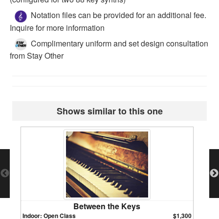
Notation files can be provided for an additional fee.
Inquire for more information
Complimentary uniform and set design consultation
from Stay Other
Shows similar to this one
Between the Keys
Indoor: Open Class
$1,300
Indoor: