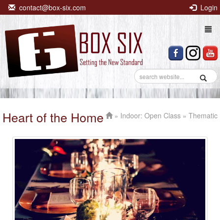
contact@box-six.com
Login
Togg
navi
Heart of the Home
»
Indoor: Open Class
» Thematic