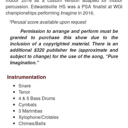
indoor 2016 as a custom version adapted for indoor
percussion. Edwardsville HS was a PSA finalist at WGI
championships performing
Imagine
in 2016.
*Perusal score available upon request
Permission to arrange and perform must be
granted to purchase this show due to the
inclusion of a copyrighted material. There is an
additional $320 publisher fee (approximate and
subject to change) for the use of the song, “Pure
Imagination."
Instrumentation
Snare
Tenor
4 & 5 Bass Drums
Cymbals
3 Marimbas
Xylophone/Crotales
Chimes/Bells