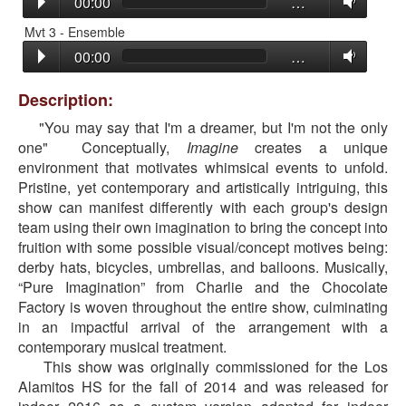
00:00
…
Mvt 3 - Ensemble
00:00
…
Description:
"You may say that I'm a dreamer, but I'm not the only
one" Conceptually,
Imagine
creates a unique
environment that motivates whimsical events to unfold.
Pristine, yet contemporary and artistically intriguing, this
show can manifest differently with each group's design
team using their own imagination to bring the concept into
fruition with some possible visual/concept motives being:
derby hats, bicycles, umbrellas, and balloons. Musically,
“Pure Imagination” from Charlie and the Chocolate
Factory is woven throughout the entire show, culminating
in an impactful arrival of the arrangement with a
contemporary musical treatment.
This show was originally commissioned for the Los
Alamitos HS for the fall of 2014 and was released for