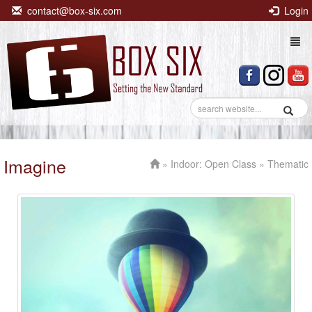
contact@box-six.com
Login
Togg
navi
Imagine
»
Indoor: Open Class
» Thematic