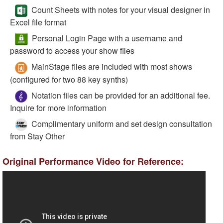
Count Sheets with notes for your visual designer in
Excel file format
Personal Login Page with a username and
password to access your show files
MainStage files are included with most shows
(configured for two 88 key synths)
Notation files can be provided for an additional fee.
Inquire for more information
Complimentary uniform and set design consultation
from Stay Other
Original Performance Video for Reference: