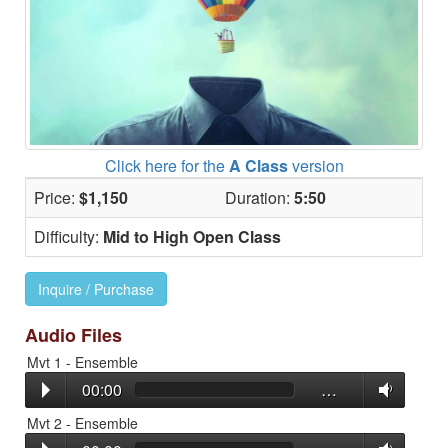
Click here for the
A Class
version
Price:
$1,150
Duration:
5:50
Difficulty:
Mid to High Open Class
Inquire / Purchase
Audio Files
Mvt 1 - Ensemble
00:00
…
Mvt 2 - Ensemble