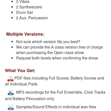
3 Vibes
2 Synthesizers
Drum Set
2 Aux. Percussion
Multiple Versions:
Not sure which version fits you best?
We can provide the A class version free of charge
when purchasing the Open class show.
Request both levels when confirming the show.
What You Get:
PDF files including Full Scores, Battery Scores and
all Individual Parts
MP3 recordings for the Full Ensemble, Click Tracks
and Battery Percussion only
Samples/Sound Effects in individual wav files