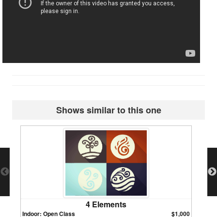
Shows similar to this one
4 Elements
Indoor: Open Class
$1,000
Indoor: