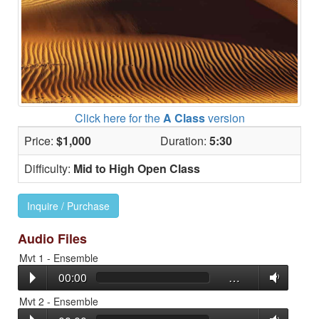
Click here for the
A Class
version
Price:
$1,000
Duration:
5:30
Difficulty:
Mid to High Open Class
Inquire / Purchase
Audio Files
Mvt 1 - Ensemble
00:00
…
Mvt 2 - Ensemble