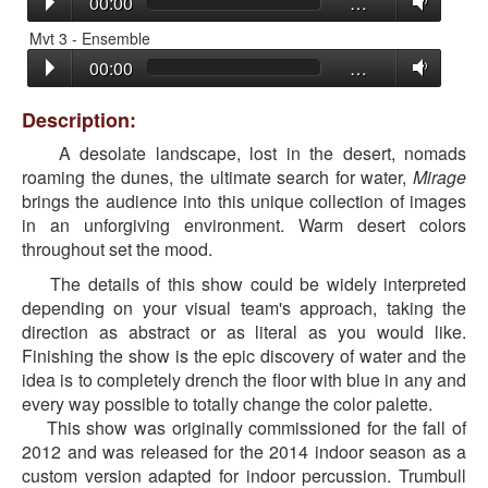
00:00
…
Mvt 3 - Ensemble
00:00
…
Description:
A desolate landscape, lost in the desert, nomads
roaming the dunes, the ultimate search for water,
Mirage
brings the audience into this unique collection of images
in an unforgiving environment. Warm desert colors
throughout set the mood.
The details of this show could be widely interpreted
depending on your visual team's approach, taking the
direction as abstract or as literal as you would like.
Finishing the show is the epic discovery of water and the
idea is to completely drench the floor with blue in any and
every way possible to totally change the color palette.
This show was originally commissioned for the fall of
2012 and was released for the 2014 indoor season as a
custom version adapted for indoor percussion. Trumbull