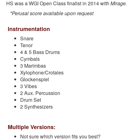
HS was a WGI Open Class finalist in 2014 with
Mirage.
*Perusal score available upon request
Instrumentation
Snare
Tenor
4 & 5 Bass Drums
Cymbals
3 Marimbas
Xylophone/Crotales
Glockenspiel
3 Vibes
2 Aux. Percussion
Drum Set
2 Synthesizers
Multiple Versions:
Not sure which version fits you best?