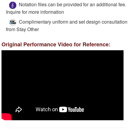
Notation files can be provided for an additional fee.
Inquire for more information
Complimentary uniform and set design consultation
from Stay Other
Original Performance Video for Reference: