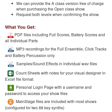
We can provide the A class version free of charge
when purchasing the Open class show.
Request both levels when confirming the show.
What You Get:
PDF files including Full Scores, Battery Scores and
all Individual Parts
MP3 recordings for the Full Ensemble, Click Tracks
and Battery Percussion only
Samples/Sound Effects in individual wav files
Count Sheets with notes for your visual designer in
Excel file format
Personal Login Page with a username and
password to access your show files
MainStage files are included with most shows
(configured for two 88 key synths)