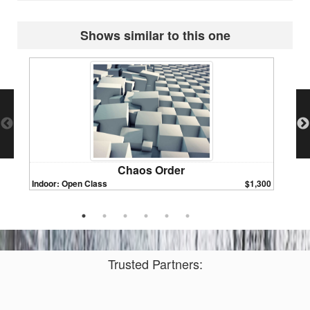
Shows similar to this one
Chaos Order
Indoor: Open Class
$1,300
Indoor:
Trusted Partners: