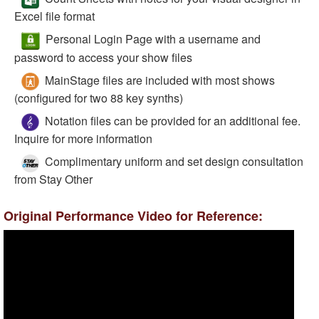
Excel file format
Personal Login Page with a username and
password to access your show files
MainStage files are included with most shows
(configured for two 88 key synths)
Notation files can be provided for an additional fee.
Inquire for more information
Complimentary uniform and set design consultation
from Stay Other
Original Performance Video for Reference: