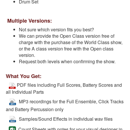
Drum Set
Multiple Versions:
Not sure which version fits you best?
We can provide the Open Class version free of
charge with the purchase of the World Class show,
or the A class version free with the Open class
version.
Request both levels when confirming the show.
What You Get:
PDF files including Full Scores, Battery Scores and
all Individual Parts
MP3 recordings for the Full Ensemble, Click Tracks
and Battery Percussion only
Samples/Sound Effects in individual wav files
Count Sheets with notes for your visual designer in