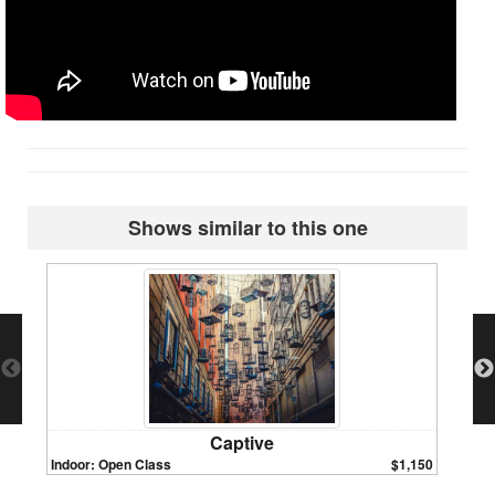
Shows similar to this one
Captive
Indoor: Open Class
$1,150
Indoor: