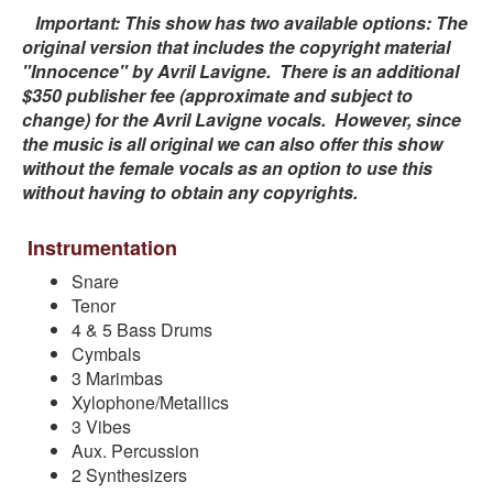
Important: This show has two available options: The
original version that includes the copyright material
"Innocence" by Avril Lavigne. There is an additional
$350 publisher fee (approximate and subject to
change) for the Avril Lavigne vocals. However, since
the music is all original we can also offer this show
without the female vocals as an option to use this
without having to obtain any copyrights.
Instrumentation
Snare
Tenor
4 & 5 Bass Drums
Cymbals
3 Marimbas
Xylophone/Metallics
3 Vibes
Aux. Percussion
2 Synthesizers