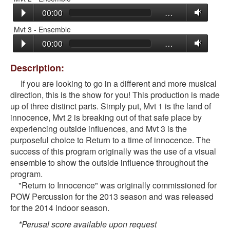
00:00
…
Mvt 3 - Ensemble
00:00
…
Description:
If you are looking to go in a different and more musical
direction, this is the show for you! This production is made
up of three distinct parts. Simply put, Mvt 1 is the land of
innocence, Mvt 2 is breaking out of that safe place by
experiencing outside influences, and Mvt 3 is the
purposeful choice to Return to a time of innocence. The
success of this program originally was the use of a visual
ensemble to show the outside influence throughout the
program.
"Return to Innocence" was originally commissioned for
POW Percussion for the 2013 season and was released
for the 2014 indoor season.
*Perusal score available upon request