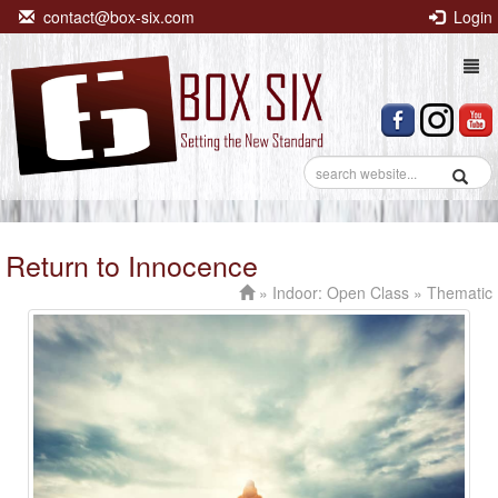
contact@box-six.com
Login
Togg
navi
Return to Innocence
»
Indoor: Open Class
» Thematic