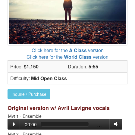
Click here for the
A Class
version
Click here for the
World Class
version
Price:
$1,150
Duration:
5:55
Difficulty:
Mid Open Class
Inquire / Purchase
Original version w/ Avril Lavigne vocals
Mvt 1 - Ensemble
00:00
…
Mvt 2 - Ensemble