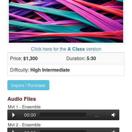
Click here for the
A Class
version
Price:
$1,300
Duration:
5:30
Difficulty:
High Intermediate
Inquire / Purchase
Audio Files
Mvt 1 - Ensemble
00:00
…
Mvt 2 - Ensemble