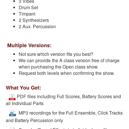
3 Vibes
Drum Set
Timpani
2 Synthesizers
2 Aux. Percussion
Multiple Versions:
Not sure which version fits you best?
We can provide the A class version free of charge
when purchasing the Open class show.
Request both levels when confirming the show.
What You Get:
PDF files including Full Scores, Battery Scores and
all Individual Parts
MP3 recordings for the Full Ensemble, Click Tracks
and Battery Percussion only