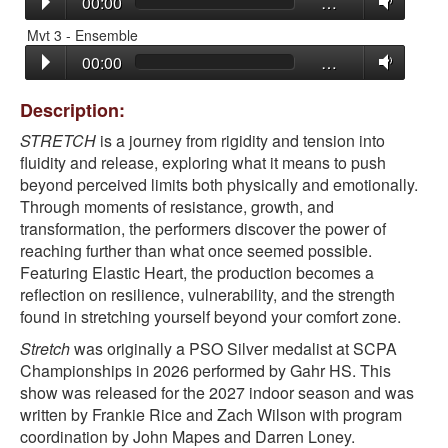
00:00
…
Mvt 3 - Ensemble
00:00
…
Description:
STRETCH
is a journey from rigidity and tension into
fluidity and release, exploring what it means to push
beyond perceived limits both physically and emotionally.
Through moments of resistance, growth, and
transformation, the performers discover the power of
reaching further than what once seemed possible.
Featuring
Elastic Heart
, the production becomes a
reflection on resilience, vulnerability, and the strength
found in stretching yourself beyond your comfort zone.
Stretch
was originally a PSO Silver medalist at SCPA
Championships in 2026 performed by Gahr HS. This
show was released for the 2027 indoor season and was
written by Frankie Rice and Zach Wilson with program
coordination by John Mapes and Darren Loney.