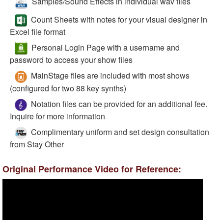
Samples/Sound Effects in individual wav files
Count Sheets with notes for your visual designer in
Excel file format
Personal Login Page with a username and
password to access your show files
MainStage files are included with most shows
(configured for two 88 key synths)
Notation files can be provided for an additional fee.
Inquire for more information
Complimentary uniform and set design consultation
from Stay Other
Original Performance Video for Reference: