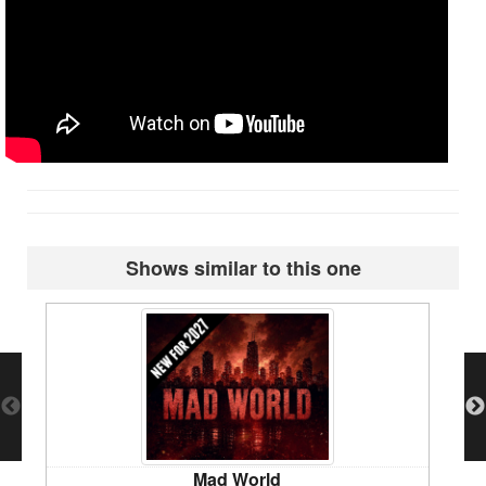
Shows similar to this one
Mad World