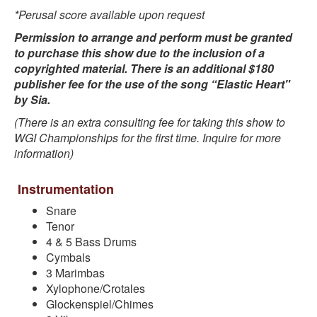
*Perusal score available upon request
Permission to arrange and perform must be granted
to purchase this show due to the inclusion of a
copyrighted material. There is an additional $180
publisher fee for the use of the song “Elastic Heart"
by Sia.
(There is an extra consulting fee for taking this show to
WGI Championships for the first time. Inquire for more
information)
Instrumentation
Snare
Tenor
4 & 5 Bass Drums
Cymbals
3 Marimbas
Xylophone/Crotales
Glockenspiel/Chimes