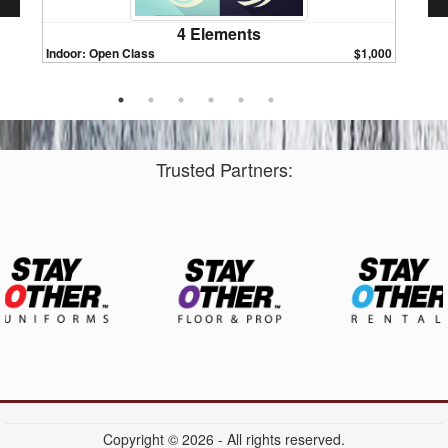
4 Elements
Indoor: Open Class
$1,000
Indoor:
Trusted Partners:
Copyright © 2026 - All rights reserved.