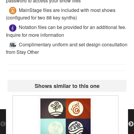
password to access your show files
MainStage files are included with most shows
(configured for two 88 key synths)
Notation files can be provided for an additional fee.
Inquire for more information
Complimentary uniform and set design consultation
from Stay Other
Shows similar to this one