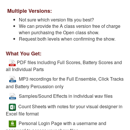
Multiple Versions:
Not sure which version fits you best?
We can provide the A class version free of charge
when purchasing the Open class show.
Request both levels when confirming the show.
What You Get:
PDF files including Full Scores, Battery Scores and
all Individual Parts
MP3 recordings for the Full Ensemble, Click Tracks
and Battery Percussion only
Samples/Sound Effects in individual wav files
Count Sheets with notes for your visual designer in
Excel file format
Personal Login Page with a username and