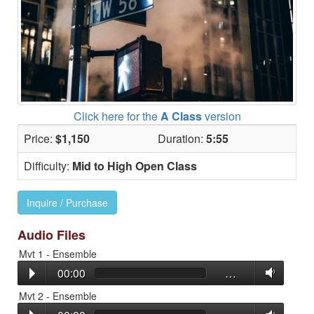
Click here for the
A Class
version
Price:
$1,150
Duration:
5:55
Difficulty:
Mid to High Open Class
Inquire / Purchase
Audio Files
Mvt 1 - Ensemble
00:00
…
Mvt 2 - Ensemble