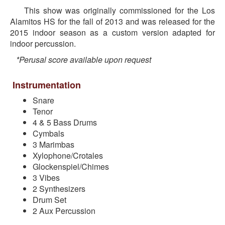
This show was originally commissioned for the Los
Alamitos HS for the fall of 2013 and was released for the
2015 indoor season as a custom version adapted for
indoor percussion.
*Perusal score available upon request
Instrumentation
Snare
Tenor
4 & 5 Bass Drums
Cymbals
3 Marimbas
Xylophone/Crotales
Glockenspiel/Chimes
3 Vibes
2 Synthesizers
Drum Set
2 Aux Percussion