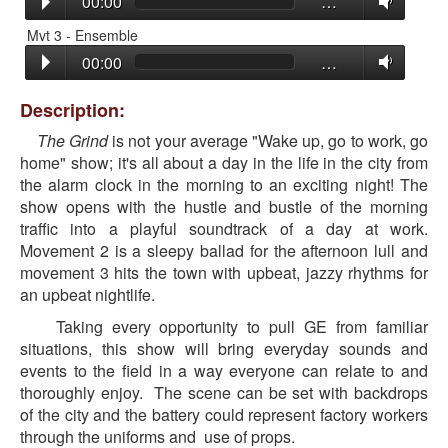
00:00
…
Mvt 3 - Ensemble
00:00
…
Description:
The Grind
is not your average "Wake up, go to work, go
home" show; it's all about a day in the life in the city from
the alarm clock in the morning to an exciting night! The
show opens with the hustle and bustle of the morning
traffic into a playful soundtrack of a day at work.
Movement 2 is a sleepy ballad for the afternoon lull and
movement 3 hits the town with upbeat, jazzy rhythms for
an upbeat nightlife.
Taking every opportunity to pull GE from familiar
situations, this show will bring everyday sounds and
events to the field in a way everyone can relate to and
thoroughly enjoy. The scene can be set with backdrops
of the city and the battery could represent factory workers
through the uniforms and use of props.