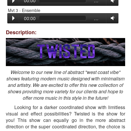
00:00
…
Mvt 3 - Ensemble
00:00
…
Description:
Welcome to our new line of abstract "west coast vibe"
shows featuring modern music designed with minimalism
and artistry. We are excited to offer this new collection of
shows providing more variety for our clients and hope to
offer more music in this style in the future!
Looking for a darker coordinated show with limitless
visual and effect possibilities? Twisted is the show for
you! This show can equally go in the more abstract
direction or the super coordinated direction, the choice is