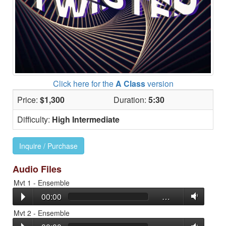
Click here for the
A Class
version
Price:
$1,300
Duration:
5:30
Difficulty:
High Intermediate
Inquire / Purchase
Audio Files
Mvt 1 - Ensemble
00:00
…
Mvt 2 - Ensemble