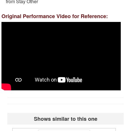
from Stay Other
Original Performance Video for Reference:
Shows similar to this one