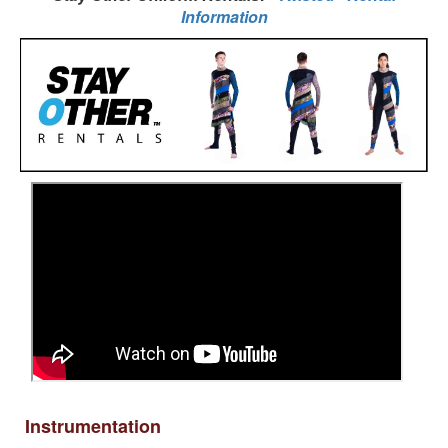
Information
Instrumentation