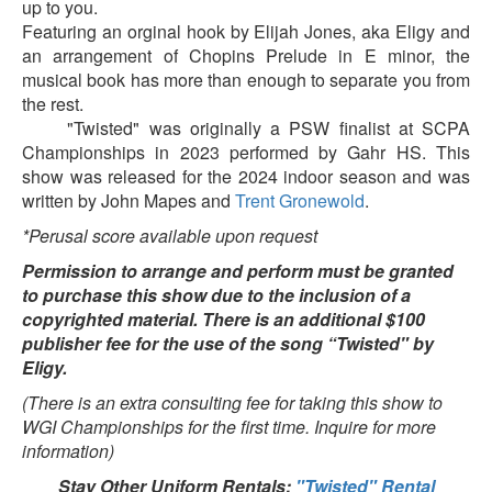
up to you.
Featuring an orginal hook by Elijah Jones, aka Eligy and
an arrangement of Chopins Prelude in E minor, the
musical book has more than enough to separate you from
the rest.
"Twisted" was originally a PSW finalist at SCPA
Championships in 2023 performed by Gahr HS. This
show was released for the 2024 indoor season and was
written by John Mapes and
Trent Gronewold
.
*Perusal score available upon request
Permission to arrange and perform must be granted
to purchase this show due to the inclusion of a
copyrighted material. There is an additional $100
publisher fee for the use of the song “Twisted" by
Eligy.
(There is an extra consulting fee for taking this show to
WGI Championships for the first time. Inquire for more
information)
Stay Other Uniform Rentals:
"Twisted" Rental