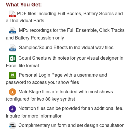
What You Get:
PDF files including Full Scores, Battery Scores and
all Individual Parts
MP3 recordings for the Full Ensemble, Click Tracks
and Battery Percussion only
Samples/Sound Effects in individual wav files
Count Sheets with notes for your visual designer in
Excel file format
Personal Login Page with a username and
password to access your show files
MainStage files are included with most shows
(configured for two 88 key synths)
Notation files can be provided for an additional fee.
Inquire for more information
Complimentary uniform and set design consultation