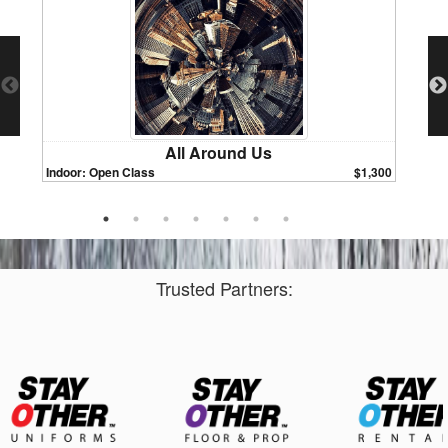
All Around Us
Indoor: Open Class
$1,300
Indoor:
Trusted Partners: