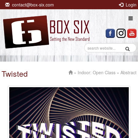
contact@box-six.com
Login
Togg
navi
Twisted
»
Indoor: Open Class
» Abstract