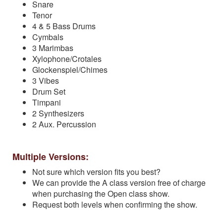
Snare
Tenor
4 & 5 Bass Drums
Cymbals
3 Marimbas
Xylophone/Crotales
Glockenspiel/Chimes
3 Vibes
Drum Set
Timpani
2 Synthesizers
2 Aux. Percussion
Multiple Versions:
Not sure which version fits you best?
We can provide the A class version free of charge
when purchasing the Open class show.
Request both levels when confirming the show.