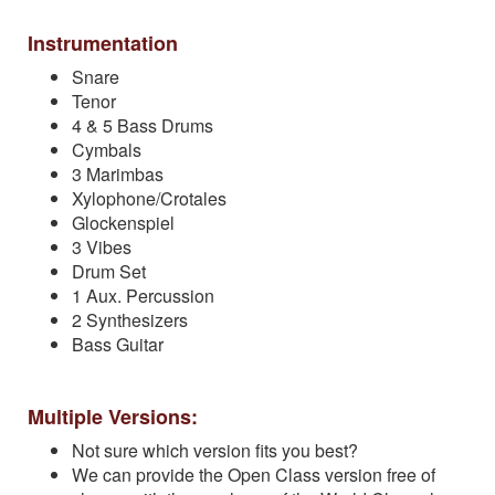
Instrumentation
Snare
Tenor
4 & 5 Bass Drums
Cymbals
3 Marimbas
Xylophone/Crotales
Glockenspiel
3 Vibes
Drum Set
1 Aux. Percussion
2 Synthesizers
Bass Guitar
Multiple Versions:
Not sure which version fits you best?
We can provide the Open Class version free of