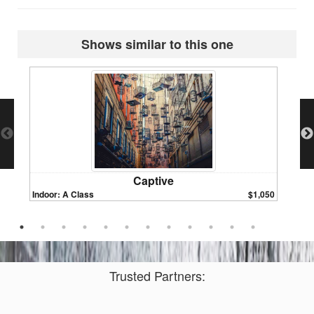
Shows similar to this one
Captive
Indoor: A Class
$1,050
Indoor:
Trusted Partners: