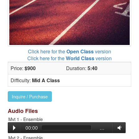
Click here for the
Open Class
version
Click here for the
World Class
version
Price:
$900
Duration:
5:40
Difficulty:
Mid A Class
Inquire / Purchase
Audio Files
Mvt 1 - Ensemble
00:00
…
Mvt 2 - Ensemble