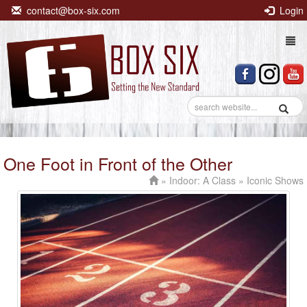
contact@box-six.com
Login
Togg
navi
One Foot in Front of the Other
»
Indoor: A Class
» Iconic Shows