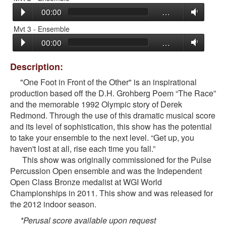
00:00
…
Mvt 3 - Ensemble
00:00
…
Description:
"One Foot in Front of the Other" is an inspirational
production based off the D.H. Grohberg Poem “The Race”
and the memorable 1992 Olympic story of Derek
Redmond. Through the use of this dramatic musical score
and its level of sophistication, this show has the potential
to take your ensemble to the next level. “Get up, you
haven't lost at all, rise each time you fall.”
This show was originally commissioned for the Pulse
Percussion Open ensemble and was the Independent
Open Class Bronze medalist at WGI World
Championships in 2011. This show and was released for
the 2012 indoor season.
*Perusal score available upon request