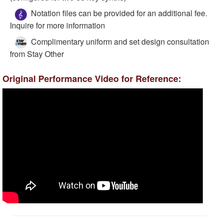
Notation files can be provided for an additional fee.
Inquire for more information
Complimentary uniform and set design consultation
from Stay Other
Original Performance Video for Reference: