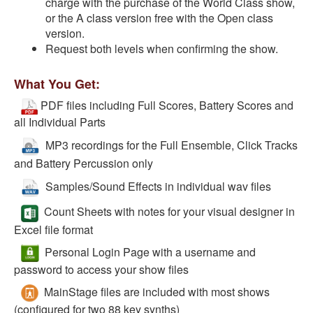
charge with the purchase of the World Class show,
or the A class version free with the Open class
version.
Request both levels when confirming the show.
What You Get:
PDF files including Full Scores, Battery Scores and
all Individual Parts
MP3 recordings for the Full Ensemble, Click Tracks
and Battery Percussion only
Samples/Sound Effects in individual wav files
Count Sheets with notes for your visual designer in
Excel file format
Personal Login Page with a username and
password to access your show files
MainStage files are included with most shows
(configured for two 88 key synths)