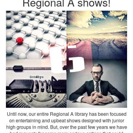
Regional A shows!
Until now, our entire Regional A library has been focused
on entertaining and upbeat shows designed with junior
high groups in mind. But, over the past few years we have