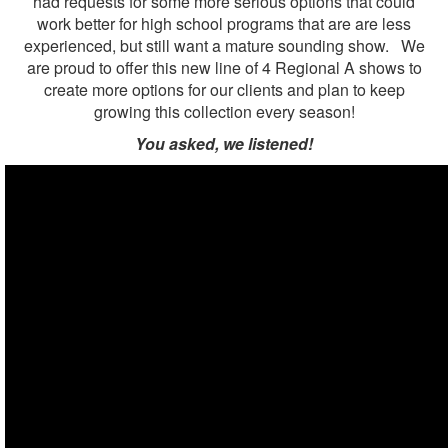
had requests for some more serious options that could
work better for high school programs that are are less
experienced, but still want a mature sounding show. We
are proud to offer this new line of 4 Regional A shows to
create more options for our clients and plan to keep
growing this collection every season!
You asked, we listened!