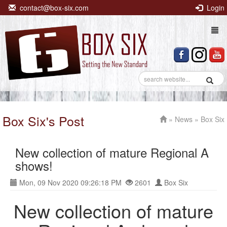
contact@box-six.com
Login
Togg
navi
Box Six's Post
»
News
» Box Six
New collection of mature Regional A
shows!
Mon, 09 Nov 2020 09:26:18 PM
2601
Box Six
New collection of mature