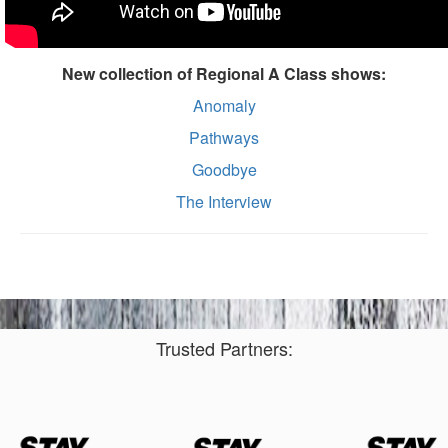
New collection of Regional A Class shows:
Anomaly
Pathways
Goodbye
The Interview
Trusted Partners: