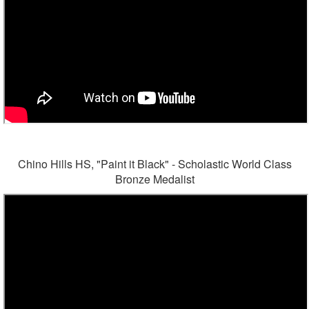
Chino Hills HS, "Paint it Black" - Scholastic World Class
Bronze Medalist