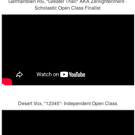
Germantown HS, "Greater Than" AKA Zenlightenment -
Scholastic Open Class Finalist
Desert Vox, "12345"- Independent Open Class