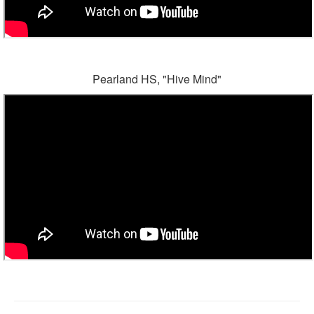
Pearland HS, "Hive Mind"