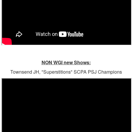
NON WGI new Shows:
Townsend JH, "Superstitions" SCPA PSJ Champions