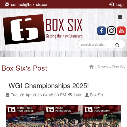
contact@box-six.com
Login
Togg
navi
Box Six's Post
»
News
» Box Six
WGI Championships 2025!
Tue, 28 Apr 2026 04:45:30 PM
2400
Box Six