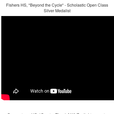
Fishers HS, "Beyond the Cycle" - Scholastic Open Class
Silver Medalist