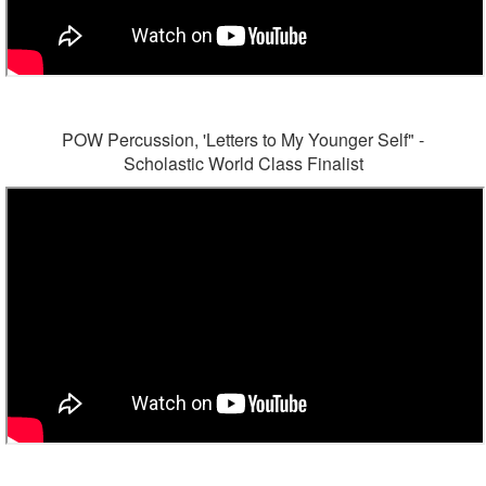
POW Percussion, 'Letters to My Younger Self" -
Scholastic World Class Finalist