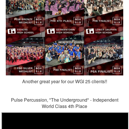
Another great year for our WGI 25 clients!!
Pulse Percussion, "The Underground" - Independent
World Class 4th Place