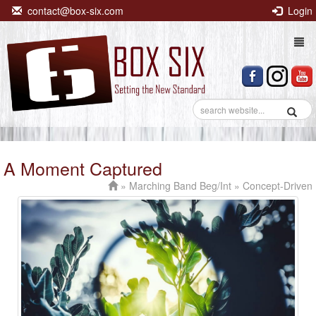
contact@box-six.com
Login
Togg
navi
A Moment Captured
»
Marching Band Beg/Int
» Concept-Driven