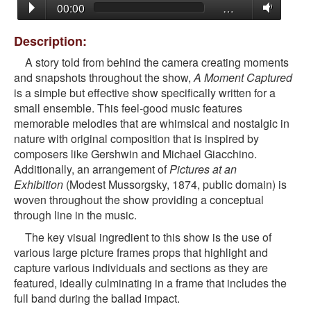
00:00
…
Description:
A story told from behind the camera creating moments
and snapshots throughout the show,
A Moment Captured
is a simple but effective show specifically written for a
small ensemble. This feel-good music features
memorable melodies that are whimsical and nostalgic in
nature with original composition that is inspired by
composers like Gershwin and Michael Giacchino.
Additionally, an arrangement of
Pictures at an
Exhibition
(Modest Mussorgsky, 1874, public domain) is
woven throughout the show providing a conceptual
through line in the music.
The key visual ingredient to this show is the use of
various large picture frames props that highlight and
capture various individuals and sections as they are
featured, ideally culminating in a frame that includes the
full band during the ballad impact.