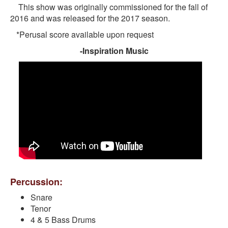
This show was originally commissioned for the fall of
2016 and was released for the 2017 season.
*Perusal score available upon request
-Inspiration Music
Percussion:
Snare
Tenor
4 & 5 Bass Drums