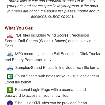
above lists of Full and Reduced Winds! We will make
your parts and scores specific to your group. If the parts
you need are not on the above list, please inquire about
additional custom options.
What You Get:
PDF files including Wind Scores, Percussion
Scores, Drill Scores (Winds + Battery) and all Individual
Parts
MP3 recordings for the Full Ensemble, Click Tracks
and Battery Percussion only
Samples/Sound Effects in individual wav file format
Count Sheets with notes for your visual designer in
Excel file format
Personal Login Page with a username and
password to access all your show files
Sibelius or XML files can be provided for an