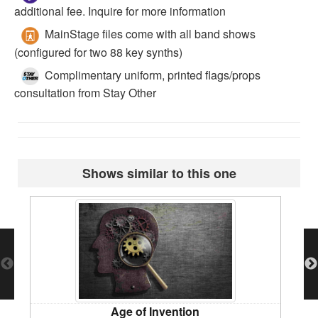
additional fee. Inquire for more information
MainStage files come with all band shows
(configured for two 88 key synths)
Complimentary uniform, printed flags/props
consultation from Stay Other
Shows similar to this one
Age of Invention