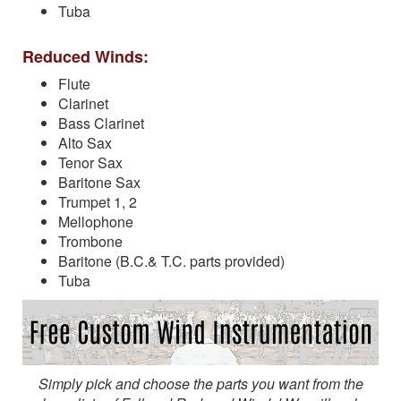
Tuba
Reduced Winds:
Flute
Clarinet
Bass Clarinet
Alto Sax
Tenor Sax
Baritone Sax
Trumpet 1, 2
Mellophone
Trombone
Baritone (B.C.& T.C. parts provided)
Tuba
Simply pick and choose the parts you want from the