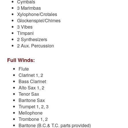
Cymbals
3 Marimbas
Xylophone/Crotales
Glockenspiel/Chimes
3 Vibes
Timpani
2 Synthesizers
2 Aux. Percussion
Full Winds:
Flute
Clarinet 1, 2
Bass Clarinet
Alto Sax 1, 2
Tenor Sax
Baritone Sax
Trumpet 1, 2, 3
Mellophone
Trombone 1, 2
Baritone (B.C.& T.C. parts provided)