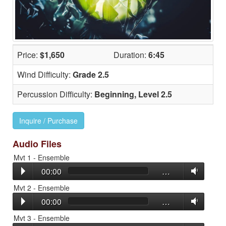
Price:
$1,650
Duration:
6:45
Wind Difficulty:
Grade 2.5
Percussion Difficulty:
Beginning, Level 2.5
Inquire / Purchase
Audio Files
Mvt 1 - Ensemble
00:00
…
Mvt 2 - Ensemble
00:00
…
Mvt 3 - Ensemble