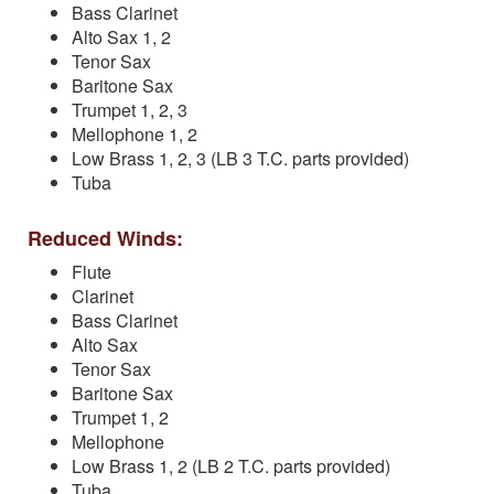
Bass Clarinet
Alto Sax 1, 2
Tenor Sax
Baritone Sax
Trumpet 1, 2, 3
Mellophone 1, 2
Low Brass 1, 2, 3 (LB 3 T.C. parts provided)
Tuba
Reduced Winds:
Flute
Clarinet
Bass Clarinet
Alto Sax
Tenor Sax
Baritone Sax
Trumpet 1, 2
Mellophone
Low Brass 1, 2 (LB 2 T.C. parts provided)
Tuba