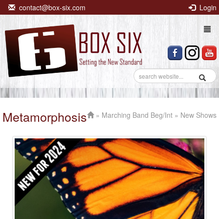
contact@box-six.com
Login
Togg
navi
Metamorphosis
»
Marching Band Beg/Int
» New Shows