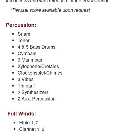
fall of 2023 and was released for the 2024 season
.
*Perusal score available upon request
Percussion:
Snare
Tenor
4 & 5 Bass Drums
Cymbals
3 Marimbas
Xylophone/Crotales
Glockenspiel/Chimes
3 Vibes
Timpani
2 Synthesizers
2 Aux. Percussion
Full Winds:
Flute 1, 2
Clarinet 1, 2