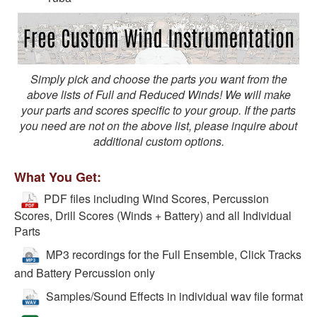
Simply pick and choose the parts you want from the
above lists of Full and Reduced Winds! We will make
your parts and scores specific to your group. If the parts
you need are not on the above list, please inquire about
additional custom options.
What You Get:
PDF files including Wind Scores, Percussion
Scores, Drill Scores (Winds + Battery) and all Individual
Parts
MP3 recordings for the Full Ensemble, Click Tracks
and Battery Percussion only
Samples/Sound Effects in individual wav file format