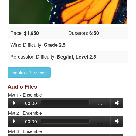
Price:
$1,650
Duration:
6:50
Wind Difficulty:
Grade 2.5
Percussion Difficulty:
Beg/Int, Level 2.5
Inquire / Purchase
Audio Files
Mvt 1 - Ensemble
00:00
…
Mvt 2 - Ensemble
00:00
…
Mvt 3 - Ensemble