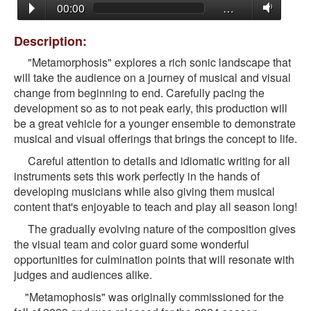
00:00
…
Description:
"Metamorphosis" explores a rich sonic landscape that
will take the audience on a journey of musical and visual
change from beginning to end. Carefully pacing the
development so as to not peak early, this production will
be a great vehicle for a younger ensemble to demonstrate
musical and visual offerings that brings the concept to life.
Careful attention to details and idiomatic writing for all
instruments sets this work perfectly in the hands of
developing musicians while also giving them musical
content that's enjoyable to teach and play all season long!
The gradually evolving nature of the composition gives
the visual team and color guard some wonderful
opportunities for culmination points that will resonate with
judges and audiences alike.
"Metamophosis" was originally commissioned for the