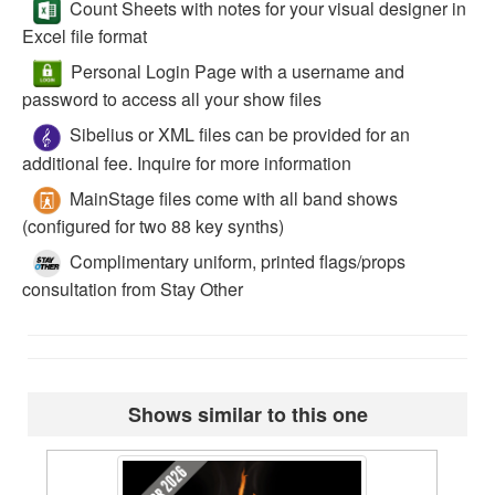
Count Sheets with notes for your visual designer in
Excel file format
Personal Login Page with a username and
password to access all your show files
Sibelius or XML files can be provided for an
additional fee. Inquire for more information
MainStage files come with all band shows
(configured for two 88 key synths)
Complimentary uniform, printed flags/props
consultation from Stay Other
Shows similar to this one