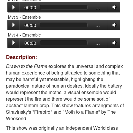
00:00
…
Mvt 3 - Ensemble
00:00
…
Mvt 4 - Ensemble
00:00
…
Description:
Drawn to the Flame
explores the universal and complex
human experience of being attracted to something that
may be harmful yet irresistible, highlighting the
paradoxical nature of human desires. Ideally the battery
would represent the moths, a visual ensemble would
represent the fire and there would be some sort of
abstract lantern prop. This show features arrangments of
Stravinsky's "Firebird" and "Moth to a Flame" by The
Weekend.
This show was originally an Independent World class