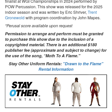
finalist at WGI Championships in 2024 performed by
POW Percussion. This show was released for the 2025
indoor season and was written by Eric Shriver,
Trent
Gronewold
with program coordination by John Mapes.
*Perusal score available upon request
Permission to arrange and perform must be granted
to purchase this show due to the inclusion of a
copyrighted material. There is an additional $180
publisher fee (approximate and subject to change) for
the use of the song, “Moth To A Flame."
Stay Other Uniform Rentals:
"Drawn to the Flame"
Rental Information