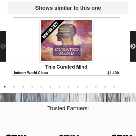
Shows similar to this one
This Curated Mind
Indoor: World Class
$1,400
Indoor:
Trusted Partners: