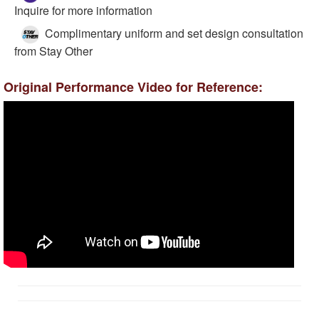
Inquire for more information
Complimentary uniform and set design consultation
from Stay Other
Original Performance Video for Reference: