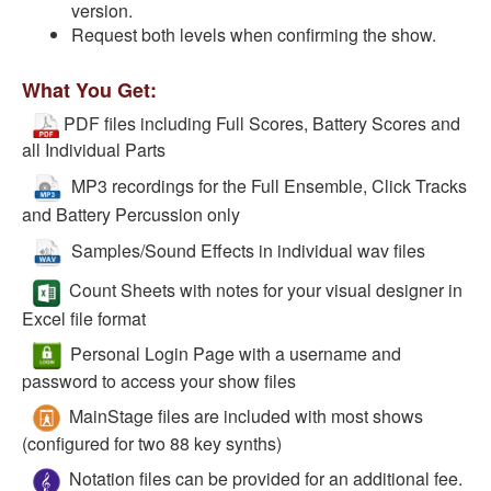
version.
Request both levels when confirming the show.
What You Get:
PDF files including Full Scores, Battery Scores and
all Individual Parts
MP3 recordings for the Full Ensemble, Click Tracks
and Battery Percussion only
Samples/Sound Effects in individual wav files
Count Sheets with notes for your visual designer in
Excel file format
Personal Login Page with a username and
password to access your show files
MainStage files are included with most shows
(configured for two 88 key synths)
Notation files can be provided for an additional fee.