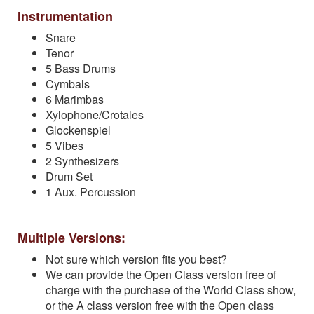
Instrumentation
Snare
Tenor
5 Bass Drums
Cymbals
6 Marimbas
Xylophone/Crotales
Glockenspiel
5 Vibes
2 Synthesizers
Drum Set
1 Aux. Percussion
Multiple Versions:
Not sure which version fits you best?
We can provide the Open Class version free of
charge with the purchase of the World Class show,
or the A class version free with the Open class