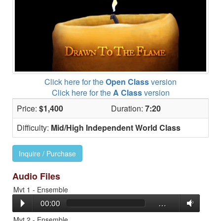
Click here for the
Open Class
version
Click here for the
A Class
version
Price:
$1,400
Duration:
7:20
Difficulty:
Mid/High Independent World Class
Inquire / Purchase
Audio Files
Mvt 1 - Ensemble
00:00
…
Mvt 2 - Ensemble