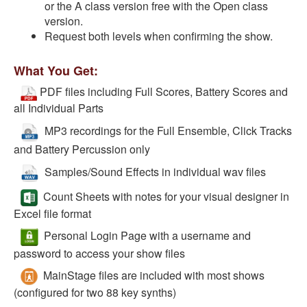
or the A class version free with the Open class
version.
Request both levels when confirming the show.
What You Get:
PDF files including Full Scores, Battery Scores and
all Individual Parts
MP3 recordings for the Full Ensemble, Click Tracks
and Battery Percussion only
Samples/Sound Effects in individual wav files
Count Sheets with notes for your visual designer in
Excel file format
Personal Login Page with a username and
password to access your show files
MainStage files are included with most shows
(configured for two 88 key synths)