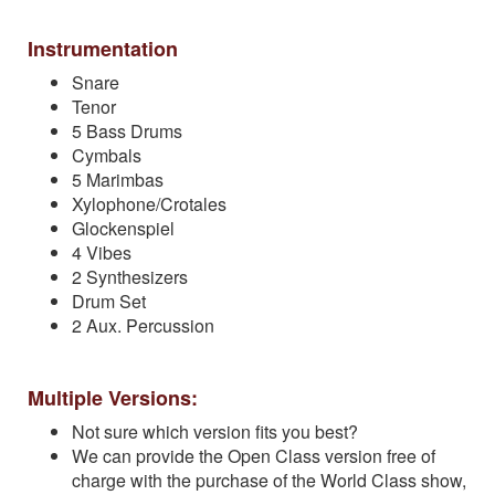
Instrumentation
Snare
Tenor
5 Bass Drums
Cymbals
5 Marimbas
Xylophone/Crotales
Glockenspiel
4 Vibes
2 Synthesizers
Drum Set
2 Aux. Percussion
Multiple Versions:
Not sure which version fits you best?
We can provide the Open Class version free of
charge with the purchase of the World Class show,