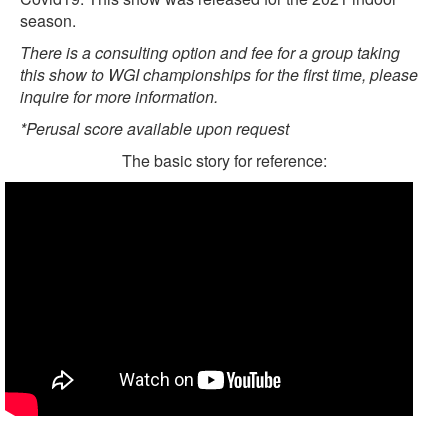
season.
There is a consulting option and fee for a group taking
this show to WGI championships for the first time, please
inquire for more information.
*Perusal score available upon request
The basic story for reference: