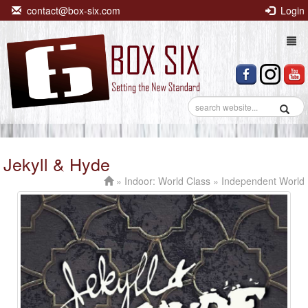
contact@box-six.com
Login
Togg
navi
Jekyll & Hyde
»
Indoor: World Class
» Independent World