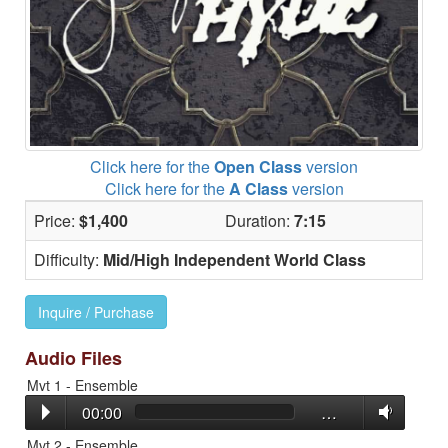
Click here for the
Open Class
version
Click here for the
A Class
version
Price:
$1,400
Duration:
7:15
Difficulty:
Mid/High Independent World Class
Inquire / Purchase
Audio Files
Mvt 1 - Ensemble
00:00
…
Mvt 2 - Ensemble