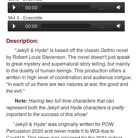
00:00
…
Mvt 3 - Ensemble
00:00
…
Description:
"Jekyll & Hyde" is based off the classic Gothic novel
by Robert Louis Stevenson. The novel doesn't just speak
to great mystery and supernatural story telling, but mainly
to the duality of human beings. This production offers a
written in high level of coordination and audience intrigue.
"In each of us there are two natures at war, the good and
the evil."
Note:
Having two full time characters that can
represent both the Jekyll and Hyde characters is pretty
important to the success of this show!
“Jekyll & Hyde” was originally written for POW
Percussion 2020 and never made it to WGI due to
Covid19. This show was released for the 2021 indoor