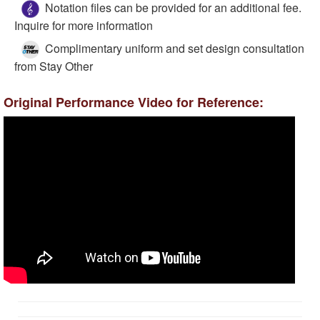
Notation files can be provided for an additional fee.
Inquire for more information
Complimentary uniform and set design consultation
from Stay Other
Original Performance Video for Reference: