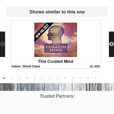
Shows similar to this one
This Curated Mind
Indoor: World Class
$1,400
Indoor:
Trusted Partners: