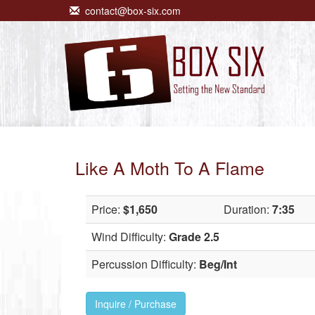
contact@box-six.com
Like A Moth To A Flame
Price:
$1,650
Duration:
7:35
Wind Difficulty:
Grade 2.5
Percussion Difficulty:
Beg/Int
Inquire / Purchase