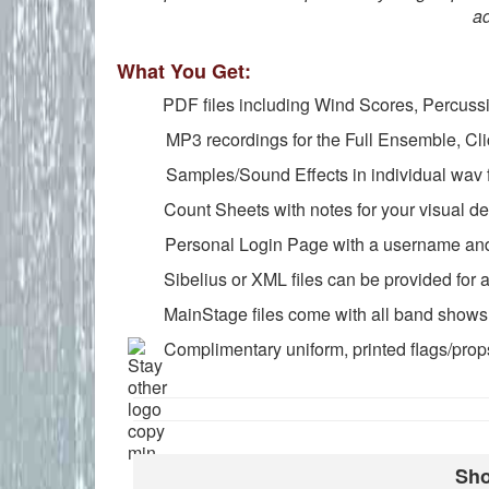
ad
What You Get:
PDF files including Wind Scores, Percussion
MP3 recordings for the Full Ensemble, Cli
Samples/Sound Effects in individual wav f
Count Sheets with notes for your visual des
Personal Login Page with a username and 
Sibelius or XML files can be provided for an
MainStage files come with all band shows (
Complimentary uniform, printed flags/props
Sho