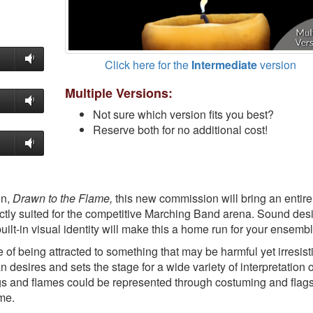
Click here for the
Intermediate
version
Multiple Versions:
Not sure which version fits you best?
Reserve both for no additional cost!
on,
Drawn to the Flame,
this new commission will bring an entir
ctly suited for the competitive Marching Band arena. Sound des
ilt-in visual identity will make this a home run for your ensembl
f being attracted to something that may be harmful yet irresisti
 desires and sets the stage for a wide variety of interpretation 
gs and flames could be represented through costuming and flags
ame.