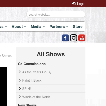
Login
ows
About
Media
Partners
Store
All Shows
 Shows
Co-Commissions
As the Years Go By
Paint it Black
SPIN!
Winds of the North
New Shows