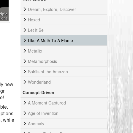
Dream, Explore, Discover
Hexed
Let It Be
Like A Moth To A Flame
Metallix
Metamorphosis
Spirits of the Amazon
Wonderland
ely new
ign
Concept-Driven
e!
A Moment Captured
ble.
options
Age of Invention
, while
Anomaly