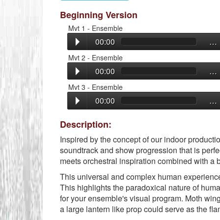
Beginning Version
Mvt 1 - Ensemble
00:00
…
Mvt 2 - Ensemble
00:00
…
Mvt 3 - Ensemble
00:00
…
Description:
Inspired by the concept of our indoor producti
soundtrack and show progression that is perfe
meets orchestral inspiration combined with a bu
This universal and complex human experience o
This highlights the paradoxical nature of human
for your ensemble's visual program. Moth win
a large lantern like prop could serve as the fl