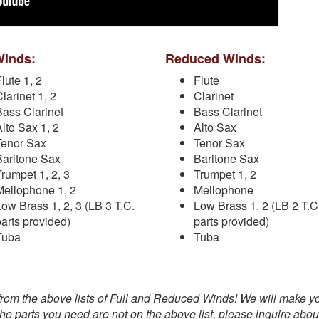
Winds:
Reduced Winds:
lute 1, 2
Flute
larinet 1, 2
Clarinet
Bass Clarinet
Bass Clarinet
Alto Sax 1, 2
Alto Sax
Tenor Sax
Tenor Sax
Baritone Sax
Baritone Sax
Trumpet 1, 2, 3
Trumpet 1, 2
Mellophone 1, 2
Mellophone
Low Brass 1, 2, 3 (LB 3 T.C.
Low Brass 1, 2 (LB 2 T.C
parts provided)
parts provided)
Tuba
Tuba
from the above lists of Full and Reduced Winds! We will make y
 the parts you need are not on the above list, please inquire abou