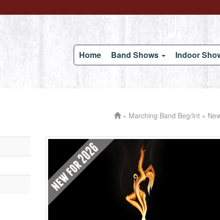
Home
Band Shows
Indoor Sh
»
Marching Band Beg/Int
» New