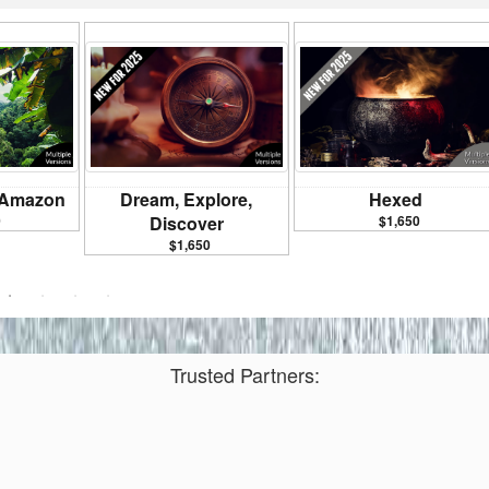
e Amazon
Dream, Explore,
Hexed
0
Discover
$1,650
$1,650
Trusted Partners: