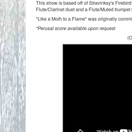
This show is based off of Stravinksy's Firebird
Flute/Clarinet duet and a Flute/Muted trumpet i
"Like a Moth to a Flame" was originally commi
*Perusal score available upon request
(O