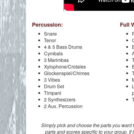
Percussion:
Full 
Snare
F
Tenor
C
4 & 5 Bass Drums
Cymbals
3 Marimbas
Xylophone/Crotales
Glockenspiel/Chimes
3 Vibes
Drum Set
Timpani
2 Synthesizers
2 Aux. Percussion
Simply pick and choose the parts you want 
parts and scores specific to your group. If