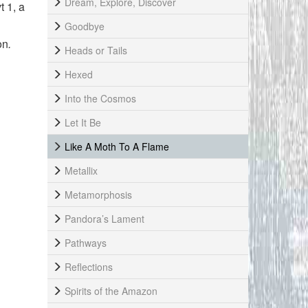
Dream, Explore, Discover
t 1, a
Goodbye
on
.
Heads or Tails
Hexed
Into the Cosmos
Let It Be
Like A Moth To A Flame
Metallix
Metamorphosis
Pandora’s Lament
Pathways
Reflections
Spirits of the Amazon