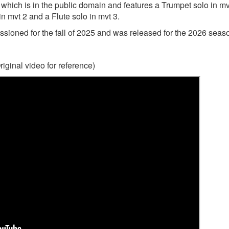
 which is in the public domain and features a Trumpet solo in mv
n mvt 2 and a Flute solo in mvt 3.
ssioned for the fall of 2025 and was released for the 2026 seas
riginal video for reference)