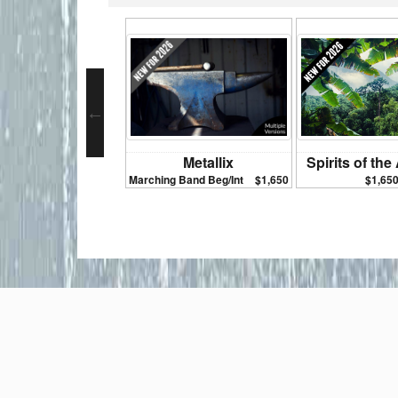
Metallix
Spirits of th
Marching Band Beg/Int
$1,650
$1,65