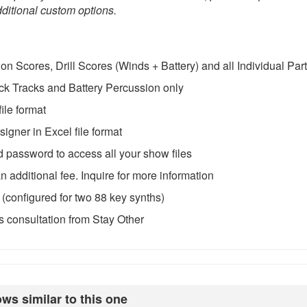
ditional custom options.
 Scores, Drill Scores (Winds + Battery) and all Individual Par
ck Tracks and Battery Percussion only
ile format
igner in Excel file format
password to access all your show files
 additional fee. Inquire for more information
configured for two 88 key synths)
 consultation from Stay Other
ws similar to this one