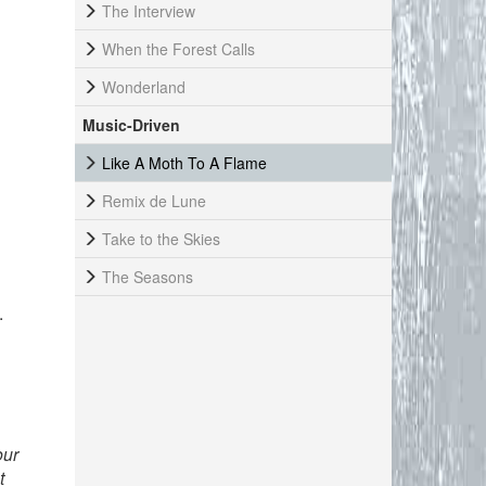
The Interview
When the Forest Calls
Wonderland
Music-Driven
Like A Moth To A Flame
Remix de Lune
Take to the Skies
The Seasons
.
our
t